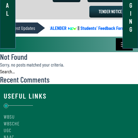
A
G
TENDER NOTICE
L
I
N
Latest Updates
ACADEMIC CALENDER
||
Students’ Feedback Form
||
G
Not Found
Sorry, no posts matched your criteria.
Recent Comments
USEFUL LINKS
WBSU
WBSCHE
UGC
NAAC