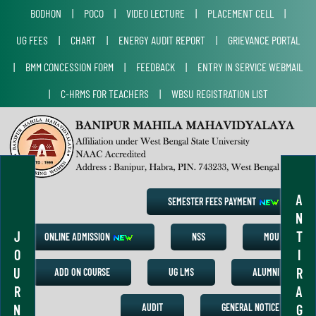
BODHON
|
POCO
|
VIDEO LECTURE
|
PLACEMENT CELL
|
UG FEES
|
CHART
|
ENERGY AUDIT REPORT
|
GRIEVANCE PORTAL
|
BMM CONCESSION FORM
|
FEEDBACK
|
ENTRY IN SERVICE WEBMAIL
|
C-HRMS FOR TEACHERS
|
WBSU REGISTRATION LIST
A
SEMESTER FEES PAYMENT
N
J
T
ONLINE ADMISSION
NSS
MOU
O
I
U
R
ADD ON COURSE
UG LMS
ALUMNI
R
A
N
G
AUDIT
GENERAL NOTICE