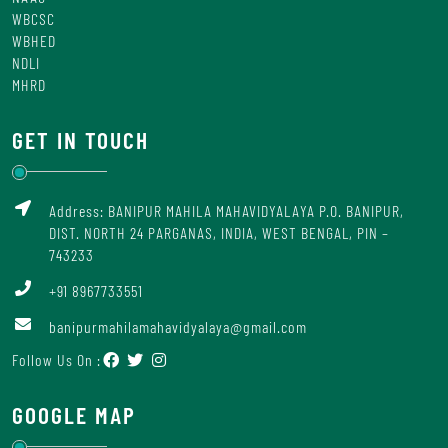
WBCSC
WBHED
NDLI
MHRD
GET IN TOUCH
Address: BANIPUR MAHILA MAHAVIDYALAYA P.O. BANIPUR,
DIST. NORTH 24 PARGANAS, INDIA, WEST BENGAL, PIN –
743233
+91 8967733551
banipurmahilamahavidyalaya@gmail.com
Follow Us On :
GOOGLE MAP