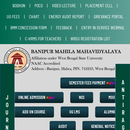
BODHON
|
POCO
|
VIDEO LECTURE
|
PLACEMENT CELL
|
UG FEES
|
CHART
|
ENERGY AUDIT REPORT
|
GRIEVANCE PORTAL
|
BMM CONCESSION FORM
|
FEEDBACK
|
ENTRY IN SERVICE WEBMAIL
|
C-HRMS FOR TEACHERS
|
WBSU REGISTRATION LIST
A
SEMESTER FEES PAYMENT
N
J
T
ONLINE ADMISSION
NSS
MOU
O
I
U
R
ADD ON COURSE
UG LMS
ALUMNI
R
A
N
G
AUDIT
GENERAL NOTICE