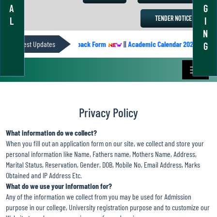
A
G
TENDER NOTICE
L
I
N
DER
Latest Updates
||
Students’ Feedback Form
||
Academic Calendar 2022-2023
G
Privacy Policy
What information do we collect?
When you fill out an application form on our site, we collect and store your
personal information like Name, Fathers name, Mothers Name, Address,
Marital Status, Reservation, Gender, DOB, Mobile No, Email Address, Marks
Obtained and IP Address Etc.
What do we use your information for?
Any of the information we collect from you may be used for Admission
purpose in our college, University registration purpose and to customize our