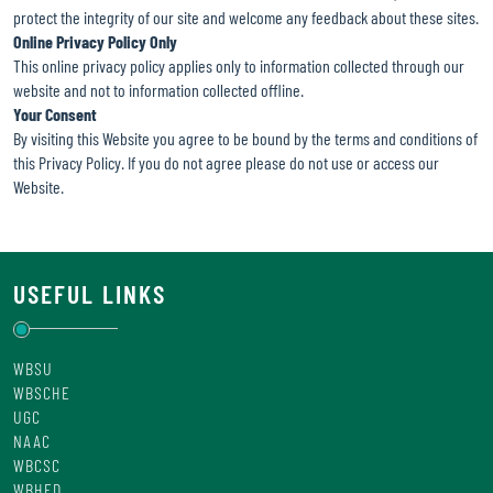
protect the integrity of our site and welcome any feedback about these sites.
Online Privacy Policy Only
This online privacy policy applies only to information collected through our
website and not to information collected offline.
Your Consent
By visiting this Website you agree to be bound by the terms and conditions of
this Privacy Policy. If you do not agree please do not use or access our
Website.
USEFUL LINKS
WBSU
WBSCHE
UGC
NAAC
WBCSC
WBHED