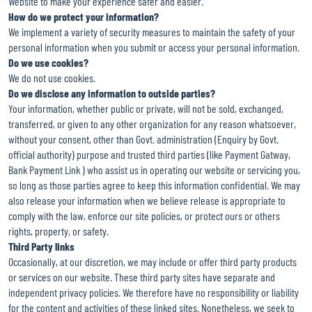
Website to make your experience safer and easier.
How do we protect your information?
We implement a variety of security measures to maintain the safety of your
personal information when you submit or access your personal information.
Do we use cookies?
We do not use cookies.
Do we disclose any information to outside parties?
Your information, whether public or private, will not be sold, exchanged,
transferred, or given to any other organization for any reason whatsoever,
without your consent, other than Govt. administration (Enquiry by Govt.
official authority) purpose and trusted third parties (like Payment Gatway,
Bank Payment Link ) who assist us in operating our website or servicing you,
so long as those parties agree to keep this information confidential. We may
also release your information when we believe release is appropriate to
comply with the law, enforce our site policies, or protect ours or others
rights, property, or safety.
Third Party links
Occasionally, at our discretion, we may include or offer third party products
or services on our website. These third party sites have separate and
independent privacy policies. We therefore have no responsibility or liability
for the content and activities of these linked sites. Nonetheless, we seek to