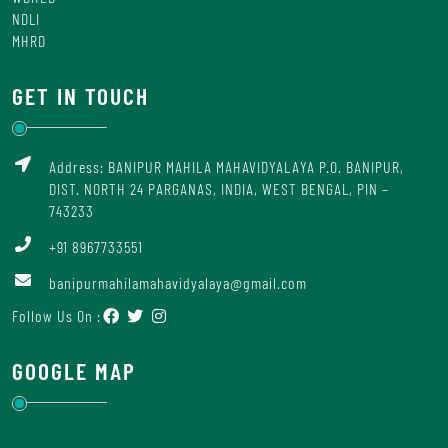
NDLI
MHRD
GET IN TOUCH
Address: BANIPUR MAHILA MAHAVIDYALAYA P.O. BANIPUR,
DIST. NORTH 24 PARGANAS, INDIA, WEST BENGAL, PIN –
743233
+91 8967733551
banipurmahilamahavidyalaya@gmail.com
Follow Us On :
GOOGLE MAP