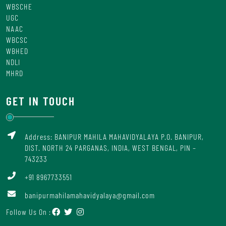
WBSCHE
UGC
NAAC
WBCSC
WBHED
NDLI
MHRD
GET IN TOUCH
Address: BANIPUR MAHILA MAHAVIDYALAYA P.O. BANIPUR,
DIST. NORTH 24 PARGANAS, INDIA, WEST BENGAL, PIN –
743233
+91 8967733551
banipurmahilamahavidyalaya@gmail.com
Follow Us On :