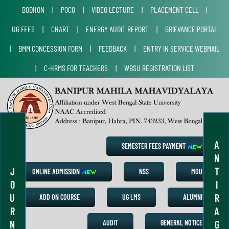
BODHON
|
POCO
|
VIDEO LECTURE
|
PLACEMENT CELL
|
UG FEES
|
CHART
|
ENERGY AUDIT REPORT
|
GRIEVANCE PORTAL
|
BMM CONCESSION FORM
|
FEEDBACK
|
ENTRY IN SERVICE WEBMAIL
|
C-HRMS FOR TEACHERS
|
WBSU REGISTRATION LIST
A
SEMESTER FEES PAYMENT
N
J
T
ONLINE ADMISSION
NSS
MOU
O
I
U
R
ADD ON COURSE
UG LMS
ALUMNI
R
A
N
G
AUDIT
GENERAL NOTICE