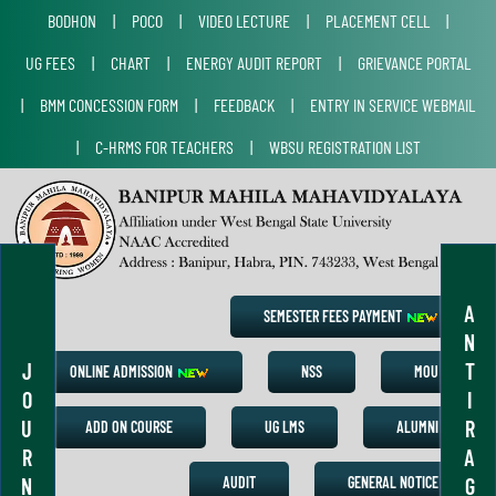
BODHON
|
POCO
|
VIDEO LECTURE
|
PLACEMENT CELL
|
UG FEES
|
CHART
|
ENERGY AUDIT REPORT
|
GRIEVANCE PORTAL
|
BMM CONCESSION FORM
|
FEEDBACK
|
ENTRY IN SERVICE WEBMAIL
|
C-HRMS FOR TEACHERS
|
WBSU REGISTRATION LIST
A
SEMESTER FEES PAYMENT
N
J
T
ONLINE ADMISSION
NSS
MOU
O
I
U
R
ADD ON COURSE
UG LMS
ALUMNI
R
A
N
G
AUDIT
GENERAL NOTICE