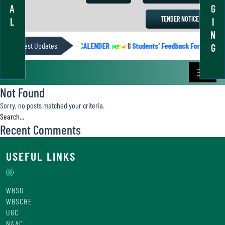
A
G
TENDER NOTICE
L
I
N
Latest Updates
ACADEMIC CALENDER
||
Students’ Feedback Form
||
G
Not Found
Sorry, no posts matched your criteria.
Recent Comments
USEFUL LINKS
WBSU
WBSCHE
UGC
NAAC