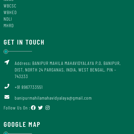
WBCSC
WBHED
NDLI
MHRD
GET IN TOUCH
Address: BANIPUR MAHILA MAHAVIDYALAYA P.O. BANIPUR,
DIST. NORTH 24 PARGANAS, INDIA, WEST BENGAL, PIN –
743233
+91 8967733551
banipurmahilamahavidyalaya@gmail.com
Follow Us On :
GOOGLE MAP