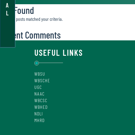
A
Not Found
L
Sorry, no posts matched your criteria.
Recent Comments
USEFUL LINKS
WBSU
WBSCHE
UGC
NAAC
WBCSC
WBHED
NDLI
MHRD