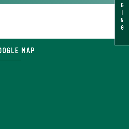
G
I
N
G
OOGLE MAP