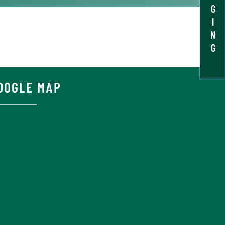
G
I
N
G
OOGLE MAP