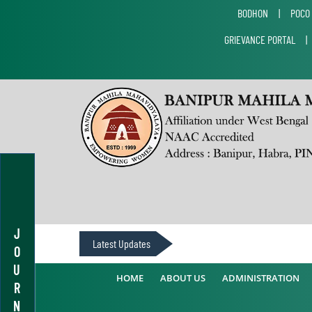
BODHON
|
POCO
GRIEVANCE PORTAL
J
Latest Updates
O
U
HOME
ABOUT US
ADMINISTRATION
R
N