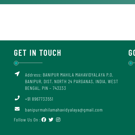
GET IN TOUCH
G
Address: BANIPUR MAHILA MAHAVIDYALAYA P.O.
BANIPUR, DIST. NORTH 24 PARGANAS, INDIA, WEST
BENGAL, PIN – 743233
+91 8967733551
banipurmahilamahavidyalaya@gmail.com
Follow Us On :