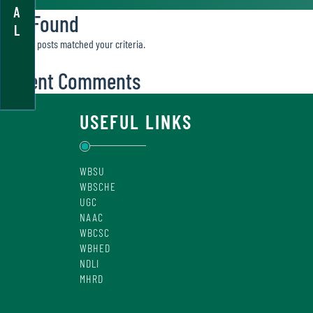
A
Not Found
L
Sorry, no posts matched your criteria.
Recent Comments
USEFUL LINKS
WBSU
WBSCHE
UGC
NAAC
WBCSC
WBHED
NDLI
MHRD