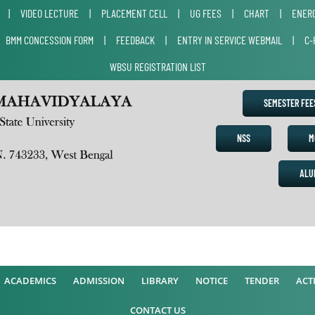
|
VIDEO LECTURE
|
PLACEMENT CELL
|
UG FEES
|
CHART
|
ENERG
|
BMM CONCESSION FORM
|
FEEDBACK
|
ENTRY IN SERVICE WEBMAIL
|
C-
WBSU REGISTRATION LIST
SEMESTER FE
NSS
M
ALU
A
ACADEMICS
ADMISSION
LIBRARY
NOTICE
TENDER
ACTI
CONTACT US