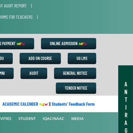
Y AUDIT REPORT
|
HRMS FOR TEACHERS
|
ES PAYMENT
ONLINE ADMISSION
OU
ADD ON COURSE
UG LMS
MNI
AUDIT
GENERAL NOTICE
A
TENDER NOTICE
N
T
CADEMIC CALENDER
||
Students’ Feedback Form
||
Academic Calend
I
R
VITIES
STUDENT
IQAC/NAAC
MEDIA
A
G