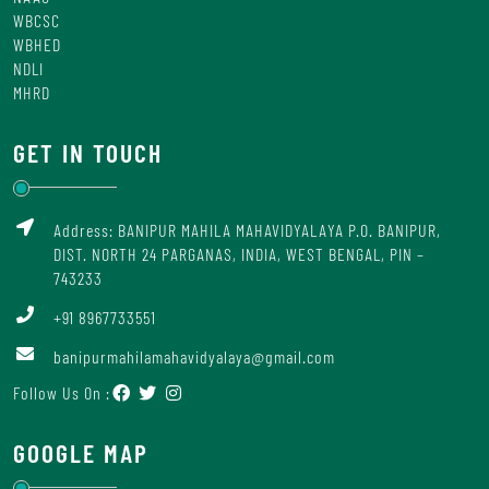
WBCSC
WBHED
NDLI
MHRD
GET IN TOUCH
Address: BANIPUR MAHILA MAHAVIDYALAYA P.O. BANIPUR,
DIST. NORTH 24 PARGANAS, INDIA, WEST BENGAL, PIN –
743233
+91 8967733551
banipurmahilamahavidyalaya@gmail.com
Follow Us On :
GOOGLE MAP