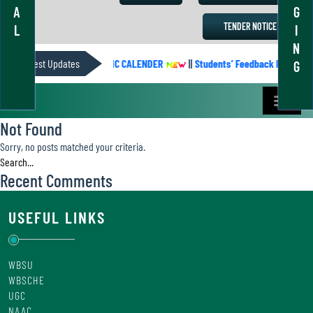
A
G
TENDER NOTICE
L
I
N
Latest Updates
ACADEMIC CALENDER
||
Students’ Feedback Form
G
Not Found
Sorry, no posts matched your criteria.
Recent Comments
USEFUL LINKS
WBSU
WBSCHE
UGC
NAAC