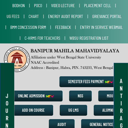
BODHON
|
POCO
|
VIDEO LECTURE
|
PLACEMENT CELL
|
UG FEES
|
CHART
|
ENERGY AUDIT REPORT
|
GRIEVANCE PORTAL
|
BMM CONCESSION FORM
|
FEEDBACK
|
ENTRY IN SERVICE WEBMAIL
|
C-HRMS FOR TEACHERS
|
WBSU REGISTRATION LIST
A
SEMESTER FEES PAYMENT
N
J
T
ONLINE ADMISSION
NSS
MOU
O
I
U
R
ADD ON COURSE
UG LMS
ALUMNI
R
A
N
G
AUDIT
GENERAL NOTICE