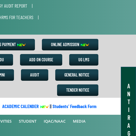
Y AUDIT REPORT
|
HRMS FOR TEACHERS
|
ES PAYMENT
ONLINE ADMISSION
OU
ADD ON COURSE
UG LMS
MNI
AUDIT
GENERAL NOTICE
A
TENDER NOTICE
N
T
CADEMIC CALENDER
||
Students’ Feedback Form
||
Academic Calend
I
R
VITIES
STUDENT
IQAC/NAAC
MEDIA
A
G