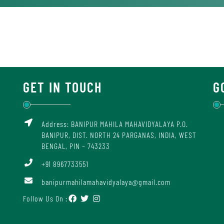
GET IN TOUCH
G
Address: BANIPUR MAHILA MAHAVIDYALAYA P.O.
BANIPUR, DIST. NORTH 24 PARGANAS, INDIA, WEST
BENGAL, PIN – 743233
+91 8967733551
banipurmahilamahavidyalaya@gmail.com
Follow Us On :