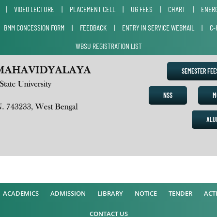
|
VIDEO LECTURE
|
PLACEMENT CELL
|
UG FEES
|
CHART
|
ENERG
|
BMM CONCESSION FORM
|
FEEDBACK
|
ENTRY IN SERVICE WEBMAIL
|
C-
WBSU REGISTRATION LIST
SEMESTER FE
NSS
M
ALU
A
ACADEMICS
ADMISSION
LIBRARY
NOTICE
TENDER
ACTI
CONTACT US