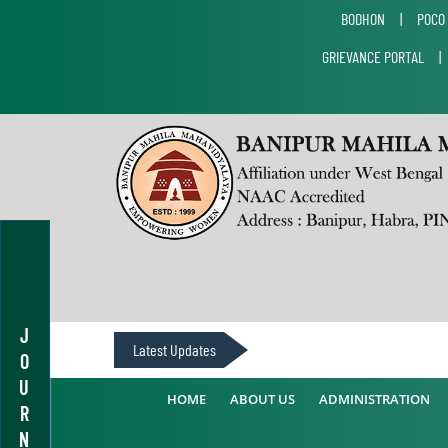
BODHON
|
POCO
GRIEVANCE PORTAL
J
Latest Updates
O
U
HOME
ABOUT US
ADMINISTRATION
R
N