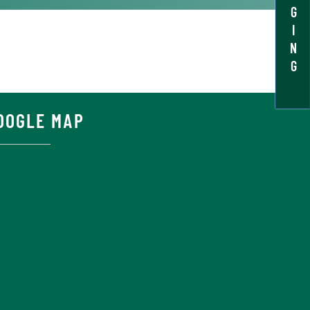
G
I
N
G
OOGLE MAP