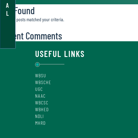
A
Not Found
L
Sorry, no posts matched your criteria.
Recent Comments
USEFUL LINKS
WBSU
WBSCHE
UGC
NAAC
WBCSC
WBHED
NDLI
MHRD