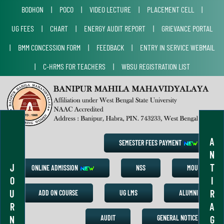
BODHON
|
POCO
|
VIDEO LECTURE
|
PLACEMENT CELL
|
UG FEES
|
CHART
|
ENERGY AUDIT REPORT
|
GRIEVANCE PORTAL
|
BMM CONCESSION FORM
|
FEEDBACK
|
ENTRY IN SERVICE WEBMAIL
|
C-HRMS FOR TEACHERS
|
WBSU REGISTRATION LIST
A
SEMESTER FEES PAYMENT
N
J
T
ONLINE ADMISSION
NSS
MOU
O
I
U
R
ADD ON COURSE
UG LMS
ALUMNI
R
A
N
G
AUDIT
GENERAL NOTICE