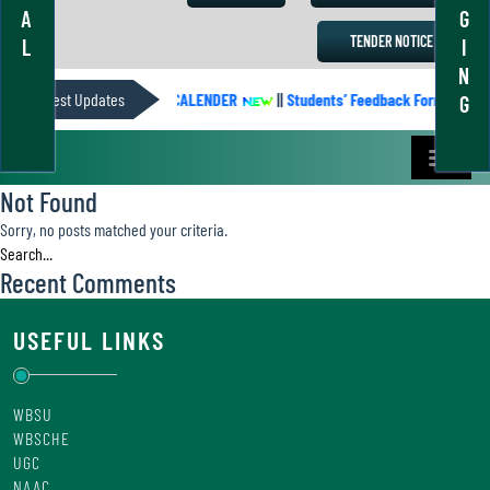
A
G
TENDER NOTICE
L
I
N
Latest Updates
ACADEMIC CALENDER
||
Students’ Feedback Form
||
G
Not Found
Sorry, no posts matched your criteria.
Recent Comments
USEFUL LINKS
WBSU
WBSCHE
UGC
NAAC