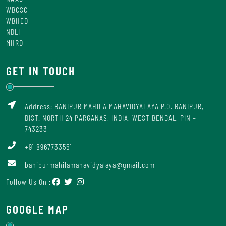
WBCSC
WBHED
NDLI
MHRD
GET IN TOUCH
Address: BANIPUR MAHILA MAHAVIDYALAYA P.O. BANIPUR,
DIST. NORTH 24 PARGANAS, INDIA, WEST BENGAL, PIN –
743233
+91 8967733551
banipurmahilamahavidyalaya@gmail.com
Follow Us On :
GOOGLE MAP