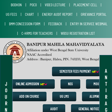
BODHON
|
POCO
|
VIDEO LECTURE
|
PLACEMENT CELL
|
UG FEES
|
CHART
|
ENERGY AUDIT REPORT
|
GRIEVANCE PORTAL
|
BMM CONCESSION FORM
|
FEEDBACK
|
ENTRY IN SERVICE WEBMAIL
|
C-HRMS FOR TEACHERS
|
WBSU REGISTRATION LIST
A
SEMESTER FEES PAYMENT
N
J
T
ONLINE ADMISSION
NSS
MOU
O
I
U
R
ADD ON COURSE
UG LMS
ALUMNI
R
A
N
G
AUDIT
GENERAL NOTICE