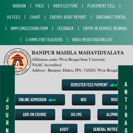
BODHON
|
POCO
|
VIDEO LECTURE
|
PLACEMENT CELL
|
UG FEES
|
CHART
|
ENERGY AUDIT REPORT
|
GRIEVANCE PORTAL
|
BMM CONCESSION FORM
|
FEEDBACK
|
ENTRY IN SERVICE WEBMAIL
|
C-HRMS FOR TEACHERS
|
WBSU REGISTRATION LIST
A
SEMESTER FEES PAYMENT
N
J
T
ONLINE ADMISSION
NSS
MOU
O
I
U
R
ADD ON COURSE
UG LMS
ALUMNI
R
A
N
G
AUDIT
GENERAL NOTICE