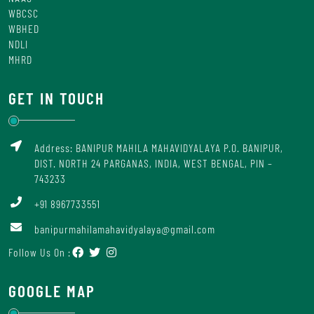
WBCSC
WBHED
NDLI
MHRD
GET IN TOUCH
Address: BANIPUR MAHILA MAHAVIDYALAYA P.O. BANIPUR,
DIST. NORTH 24 PARGANAS, INDIA, WEST BENGAL, PIN –
743233
+91 8967733551
banipurmahilamahavidyalaya@gmail.com
Follow Us On :
GOOGLE MAP