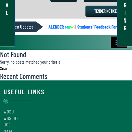
A
G
TENDER NOTICE
L
I
N
Latest Updates
ACADEMIC CALENDER
||
Students’ Feedback Form
||
G
Not Found
Sorry, no posts matched your criteria.
Recent Comments
USEFUL LINKS
WBSU
WBSCHE
UGC
NAAC