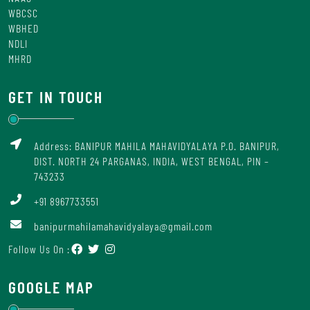
WBCSC
WBHED
NDLI
MHRD
GET IN TOUCH
Address: BANIPUR MAHILA MAHAVIDYALAYA P.O. BANIPUR,
DIST. NORTH 24 PARGANAS, INDIA, WEST BENGAL, PIN –
743233
+91 8967733551
banipurmahilamahavidyalaya@gmail.com
Follow Us On :
GOOGLE MAP