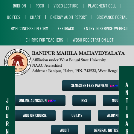
BODHON
|
POCO
|
VIDEO LECTURE
|
PLACEMENT CELL
|
UG FEES
|
CHART
|
ENERGY AUDIT REPORT
|
GRIEVANCE PORTAL
|
BMM CONCESSION FORM
|
FEEDBACK
|
ENTRY IN SERVICE WEBMAIL
|
C-HRMS FOR TEACHERS
|
WBSU REGISTRATION LIST
A
SEMESTER FEES PAYMENT
N
J
T
ONLINE ADMISSION
NSS
MOU
O
I
U
R
ADD ON COURSE
UG LMS
ALUMNI
R
A
N
G
AUDIT
GENERAL NOTICE