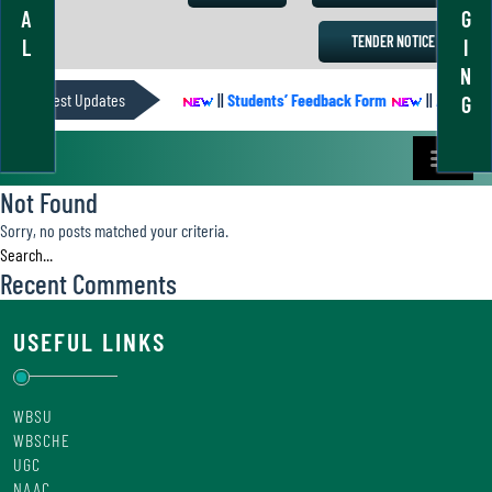
A
G
TENDER NOTICE
L
I
N
Latest Updates
ACADEMIC CALENDER
||
Students’ Feedback Form
||
Academic 
G
Not Found
Sorry, no posts matched your criteria.
Recent Comments
USEFUL LINKS
WBSU
WBSCHE
UGC
NAAC