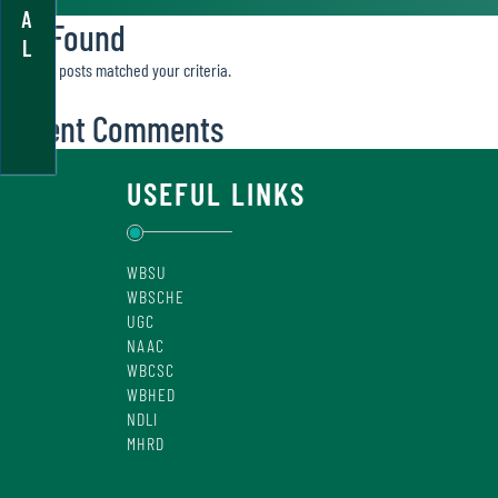
A
Not Found
L
Sorry, no posts matched your criteria.
Recent Comments
USEFUL LINKS
WBSU
WBSCHE
UGC
NAAC
WBCSC
WBHED
NDLI
MHRD