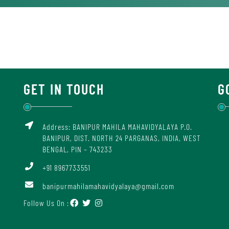
GET IN TOUCH
G
Address: BANIPUR MAHILA MAHAVIDYALAYA P.O.
BANIPUR, DIST. NORTH 24 PARGANAS, INDIA, WEST
BENGAL, PIN – 743233
+91 8967733551
banipurmahilamahavidyalaya@gmail.com
Follow Us On :