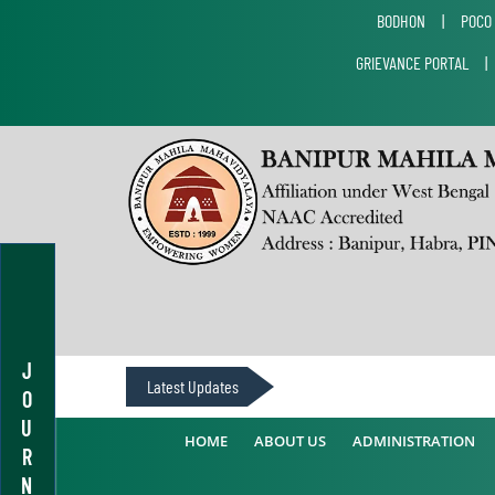
BODHON
|
POCO
GRIEVANCE PORTAL
J
Latest Updates
O
U
HOME
ABOUT US
ADMINISTRATION
R
N