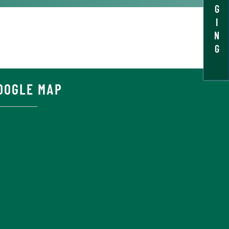
G
I
N
G
OOGLE MAP