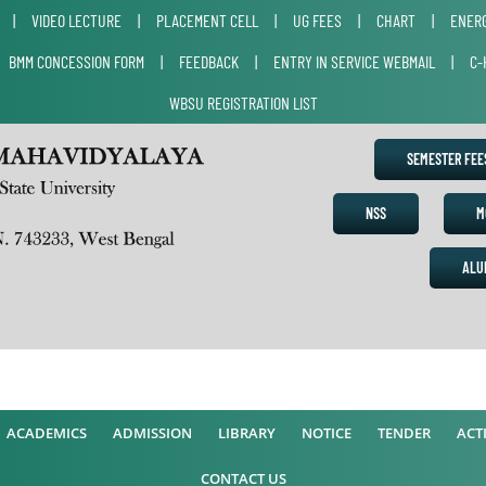
|
VIDEO LECTURE
|
PLACEMENT CELL
|
UG FEES
|
CHART
|
ENERG
|
BMM CONCESSION FORM
|
FEEDBACK
|
ENTRY IN SERVICE WEBMAIL
|
C-
WBSU REGISTRATION LIST
SEMESTER FE
NSS
M
ALU
ACADEMICS
ADMISSION
LIBRARY
NOTICE
TENDER
ACTI
CONTACT US