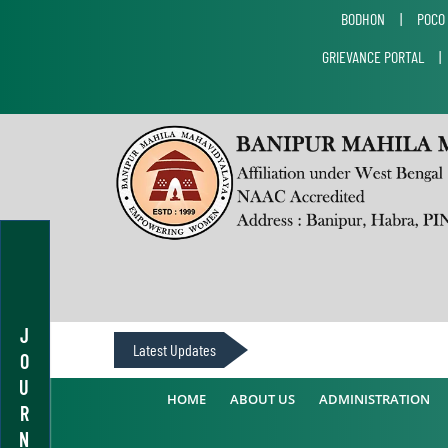
BODHON
|
POCO
GRIEVANCE PORTAL
J
Latest Updates
O
U
HOME
ABOUT US
ADMINISTRATION
R
N