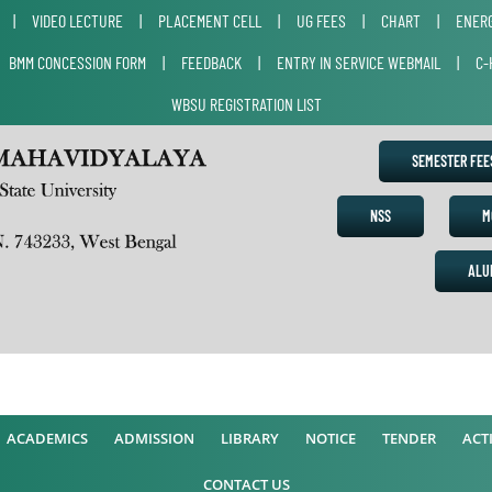
|
VIDEO LECTURE
|
PLACEMENT CELL
|
UG FEES
|
CHART
|
ENERG
|
BMM CONCESSION FORM
|
FEEDBACK
|
ENTRY IN SERVICE WEBMAIL
|
C-
WBSU REGISTRATION LIST
SEMESTER FE
NSS
M
ALU
A
ACADEMICS
ADMISSION
LIBRARY
NOTICE
TENDER
ACTI
CONTACT US