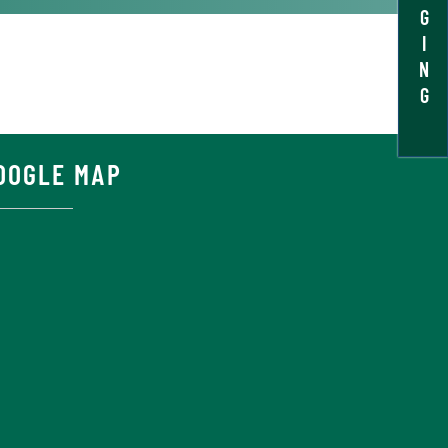
G
I
N
G
OOGLE MAP