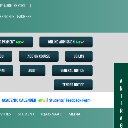
Y AUDIT REPORT
|
HRMS FOR TEACHERS
|
ES PAYMENT
ONLINE ADMISSION
OU
ADD ON COURSE
UG LMS
MNI
AUDIT
GENERAL NOTICE
A
TENDER NOTICE
N
T
CADEMIC CALENDER
||
Students’ Feedback Form
||
Academic Calend
I
R
VITIES
STUDENT
IQAC/NAAC
MEDIA
A
G