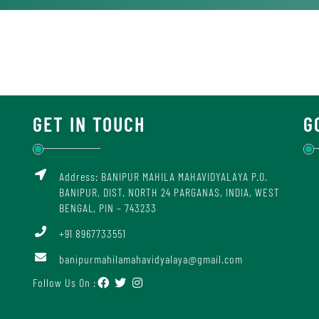
GET IN TOUCH
G
Address: BANIPUR MAHILA MAHAVIDYALAYA P.O.
BANIPUR, DIST. NORTH 24 PARGANAS, INDIA, WEST
BENGAL, PIN – 743233
+91 8967733551
banipurmahilamahavidyalaya@gmail.com
Follow Us On :