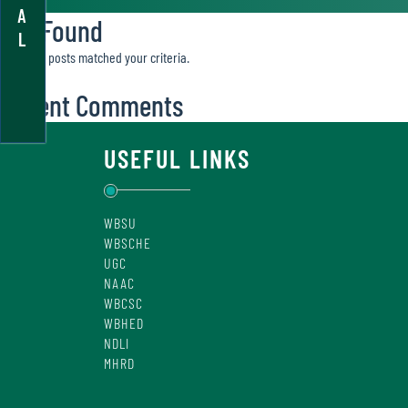
A
Not Found
L
Sorry, no posts matched your criteria.
Recent Comments
USEFUL LINKS
WBSU
WBSCHE
UGC
NAAC
WBCSC
WBHED
NDLI
MHRD