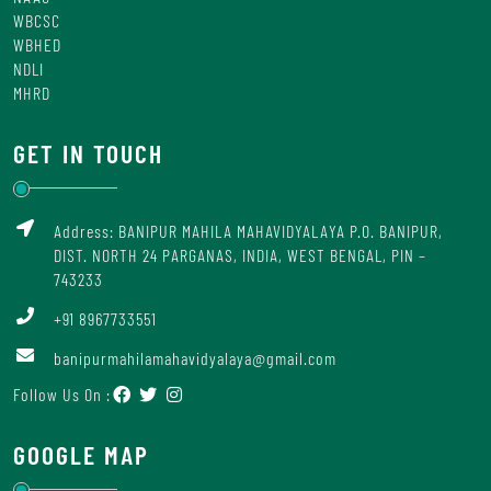
WBCSC
WBHED
NDLI
MHRD
GET IN TOUCH
Address: BANIPUR MAHILA MAHAVIDYALAYA P.O. BANIPUR,
DIST. NORTH 24 PARGANAS, INDIA, WEST BENGAL, PIN –
743233
+91 8967733551
banipurmahilamahavidyalaya@gmail.com
Follow Us On :
GOOGLE MAP