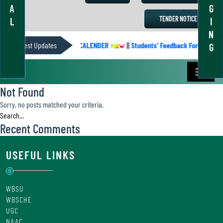
A
G
TENDER NOTICE
L
I
N
Latest Updates
ACADEMIC CALENDER
||
Students’ Feedback Form
||
G
Not Found
Sorry, no posts matched your criteria.
Recent Comments
USEFUL LINKS
WBSU
WBSCHE
UGC
NAAC