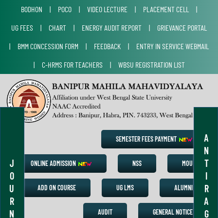
BODHON
|
POCO
|
VIDEO LECTURE
|
PLACEMENT CELL
|
UG FEES
|
CHART
|
ENERGY AUDIT REPORT
|
GRIEVANCE PORTAL
|
BMM CONCESSION FORM
|
FEEDBACK
|
ENTRY IN SERVICE WEBMAIL
|
C-HRMS FOR TEACHERS
|
WBSU REGISTRATION LIST
A
SEMESTER FEES PAYMENT
N
J
T
ONLINE ADMISSION
NSS
MOU
O
I
U
R
ADD ON COURSE
UG LMS
ALUMNI
R
A
N
G
AUDIT
GENERAL NOTICE