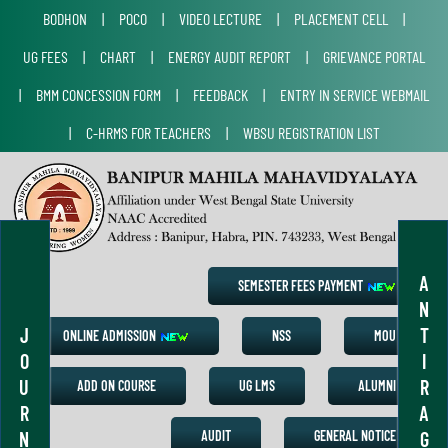
BODHON
|
POCO
|
VIDEO LECTURE
|
PLACEMENT CELL
|
UG FEES
|
CHART
|
ENERGY AUDIT REPORT
|
GRIEVANCE PORTAL
|
BMM CONCESSION FORM
|
FEEDBACK
|
ENTRY IN SERVICE WEBMAIL
|
C-HRMS FOR TEACHERS
|
WBSU REGISTRATION LIST
A
SEMESTER FEES PAYMENT
N
J
T
ONLINE ADMISSION
NSS
MOU
O
I
U
R
ADD ON COURSE
UG LMS
ALUMNI
R
A
N
G
AUDIT
GENERAL NOTICE