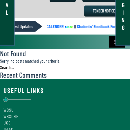
A
G
TENDER NOTICE
L
I
N
Latest Updates
ACADEMIC CALENDER
||
Students’ Feedback Form
||
G
Not Found
Sorry, no posts matched your criteria.
Recent Comments
USEFUL LINKS
WBSU
WBSCHE
UGC
NAAC