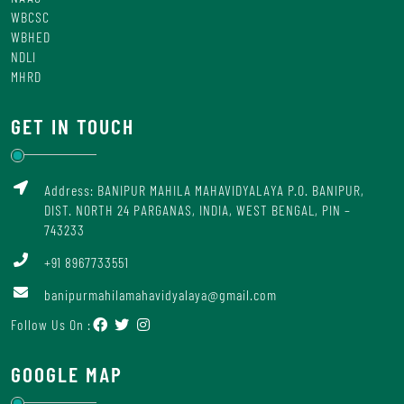
WBCSC
WBHED
NDLI
MHRD
GET IN TOUCH
Address: BANIPUR MAHILA MAHAVIDYALAYA P.O. BANIPUR,
DIST. NORTH 24 PARGANAS, INDIA, WEST BENGAL, PIN –
743233
+91 8967733551
banipurmahilamahavidyalaya@gmail.com
Follow Us On :
GOOGLE MAP