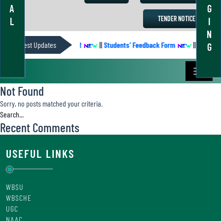
A
G
TENDER NOTICE
L
I
N
Latest Updates
ACADEMIC CALENDER
||
Students’ Feedback Form
||
Academic
G
Not Found
Sorry, no posts matched your criteria.
Recent Comments
USEFUL LINKS
WBSU
WBSCHE
UGC
NAAC