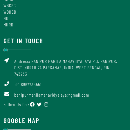
WBCSC
WBHED
NDLI
MHRD
GET IN TOUCH
Address: BANIPUR MAHILA MAHAVIDYALAYA P.O. BANIPUR,
DIST. NORTH 24 PARGANAS, INDIA, WEST BENGAL, PIN –
743233
+91 8967733551
banipurmahilamahavidyalaya@gmail.com
Follow Us On :
GOOGLE MAP