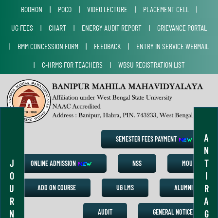
BODHON
|
POCO
|
VIDEO LECTURE
|
PLACEMENT CELL
|
UG FEES
|
CHART
|
ENERGY AUDIT REPORT
|
GRIEVANCE PORTAL
|
BMM CONCESSION FORM
|
FEEDBACK
|
ENTRY IN SERVICE WEBMAIL
|
C-HRMS FOR TEACHERS
|
WBSU REGISTRATION LIST
A
SEMESTER FEES PAYMENT
N
J
T
ONLINE ADMISSION
NSS
MOU
O
I
U
R
ADD ON COURSE
UG LMS
ALUMNI
R
A
N
G
AUDIT
GENERAL NOTICE