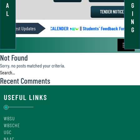
A
G
TENDER NOTICE
L
I
N
Latest Updates
ACADEMIC CALENDER
||
Students’ Feedback Form
||
G
Not Found
Sorry, no posts matched your criteria.
Recent Comments
USEFUL LINKS
WBSU
WBSCHE
UGC
NAAC