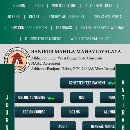
BODHON
|
POCO
|
VIDEO LECTURE
|
PLACEMENT CELL
|
UG FEES
|
CHART
|
ENERGY AUDIT REPORT
|
GRIEVANCE PORTAL
|
BMM CONCESSION FORM
|
FEEDBACK
|
ENTRY IN SERVICE WEBMAIL
|
C-HRMS FOR TEACHERS
|
WBSU REGISTRATION LIST
A
SEMESTER FEES PAYMENT
N
J
T
ONLINE ADMISSION
NSS
MOU
O
I
U
R
ADD ON COURSE
UG LMS
ALUMNI
R
A
N
G
AUDIT
GENERAL NOTICE