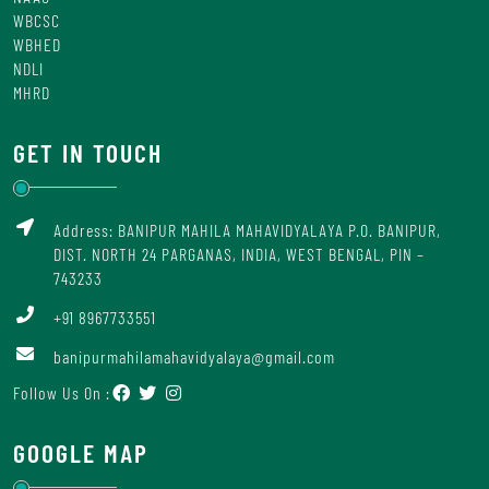
WBCSC
WBHED
NDLI
MHRD
GET IN TOUCH
Address: BANIPUR MAHILA MAHAVIDYALAYA P.O. BANIPUR,
DIST. NORTH 24 PARGANAS, INDIA, WEST BENGAL, PIN –
743233
+91 8967733551
banipurmahilamahavidyalaya@gmail.com
Follow Us On :
GOOGLE MAP