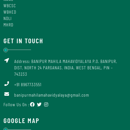
WBCSC
WBHED
NDLI
MHRD
GET IN TOUCH
Address: BANIPUR MAHILA MAHAVIDYALAYA P.O. BANIPUR,
DIST. NORTH 24 PARGANAS, INDIA, WEST BENGAL, PIN –
743233
+91 8967733551
banipurmahilamahavidyalaya@gmail.com
Follow Us On :
GOOGLE MAP