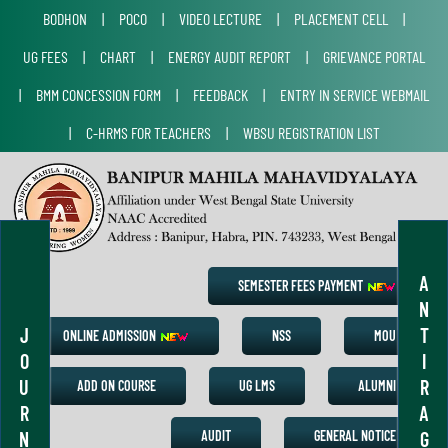
BODHON
|
POCO
|
VIDEO LECTURE
|
PLACEMENT CELL
|
UG FEES
|
CHART
|
ENERGY AUDIT REPORT
|
GRIEVANCE PORTAL
|
BMM CONCESSION FORM
|
FEEDBACK
|
ENTRY IN SERVICE WEBMAIL
|
C-HRMS FOR TEACHERS
|
WBSU REGISTRATION LIST
A
SEMESTER FEES PAYMENT
N
J
T
ONLINE ADMISSION
NSS
MOU
O
I
U
R
ADD ON COURSE
UG LMS
ALUMNI
R
A
N
G
AUDIT
GENERAL NOTICE