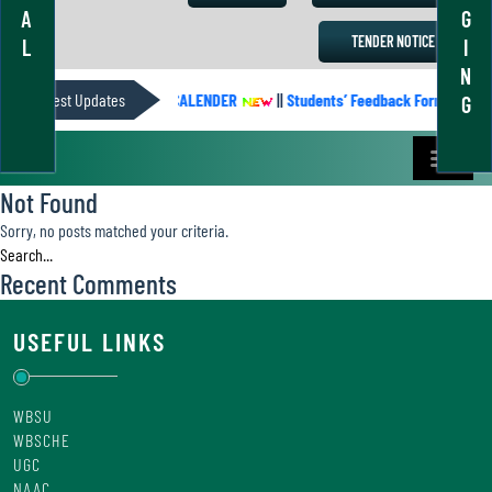
A
G
TENDER NOTICE
L
I
N
Latest Updates
ACADEMIC CALENDER
||
Students’ Feedback Form
||
G
Not Found
Sorry, no posts matched your criteria.
Recent Comments
USEFUL LINKS
WBSU
WBSCHE
UGC
NAAC