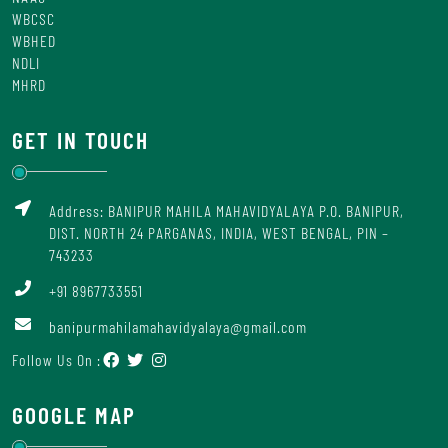
WBCSC
WBHED
NDLI
MHRD
GET IN TOUCH
Address: BANIPUR MAHILA MAHAVIDYALAYA P.O. BANIPUR,
DIST. NORTH 24 PARGANAS, INDIA, WEST BENGAL, PIN –
743233
+91 8967733551
banipurmahilamahavidyalaya@gmail.com
Follow Us On :
GOOGLE MAP