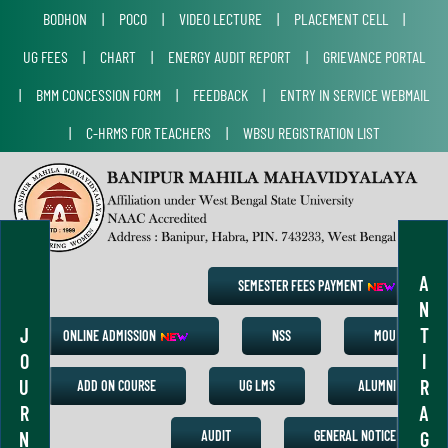
BODHON
|
POCO
|
VIDEO LECTURE
|
PLACEMENT CELL
|
UG FEES
|
CHART
|
ENERGY AUDIT REPORT
|
GRIEVANCE PORTAL
|
BMM CONCESSION FORM
|
FEEDBACK
|
ENTRY IN SERVICE WEBMAIL
|
C-HRMS FOR TEACHERS
|
WBSU REGISTRATION LIST
A
SEMESTER FEES PAYMENT
N
J
T
ONLINE ADMISSION
NSS
MOU
O
I
U
R
ADD ON COURSE
UG LMS
ALUMNI
R
A
N
G
AUDIT
GENERAL NOTICE