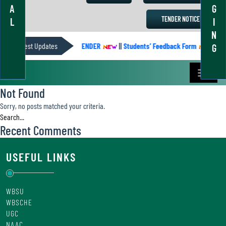
A
G
TENDER NOTICE
L
I
N
Latest Updates
ACADEMIC CALENDER
||
Students’ Feedback Form
||
Aca
G
Not Found
Sorry, no posts matched your criteria.
Recent Comments
USEFUL LINKS
WBSU
WBSCHE
UGC
NAAC