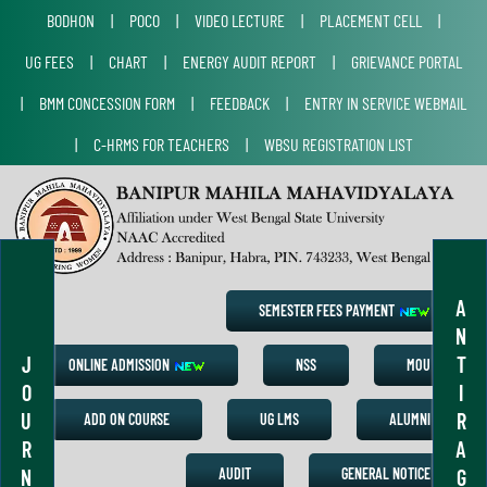
BODHON
|
POCO
|
VIDEO LECTURE
|
PLACEMENT CELL
|
UG FEES
|
CHART
|
ENERGY AUDIT REPORT
|
GRIEVANCE PORTAL
|
BMM CONCESSION FORM
|
FEEDBACK
|
ENTRY IN SERVICE WEBMAIL
|
C-HRMS FOR TEACHERS
|
WBSU REGISTRATION LIST
A
SEMESTER FEES PAYMENT
N
J
T
ONLINE ADMISSION
NSS
MOU
O
I
U
R
ADD ON COURSE
UG LMS
ALUMNI
R
A
N
G
AUDIT
GENERAL NOTICE