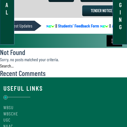
A
G
TENDER NOTICE
L
I
N
ACADEMIC CALENDER
Latest Updates
||
Students’ Feedback Form
||
Academic 
G
Not Found
Sorry, no posts matched your criteria.
Recent Comments
USEFUL LINKS
WBSU
WBSCHE
UGC
NAAC