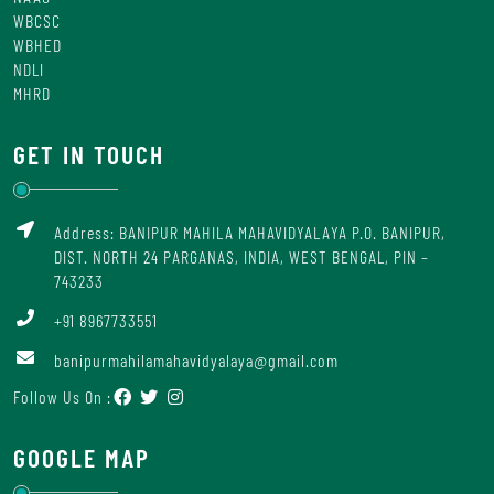
WBCSC
WBHED
NDLI
MHRD
GET IN TOUCH
Address: BANIPUR MAHILA MAHAVIDYALAYA P.O. BANIPUR,
DIST. NORTH 24 PARGANAS, INDIA, WEST BENGAL, PIN –
743233
+91 8967733551
banipurmahilamahavidyalaya@gmail.com
Follow Us On :
GOOGLE MAP