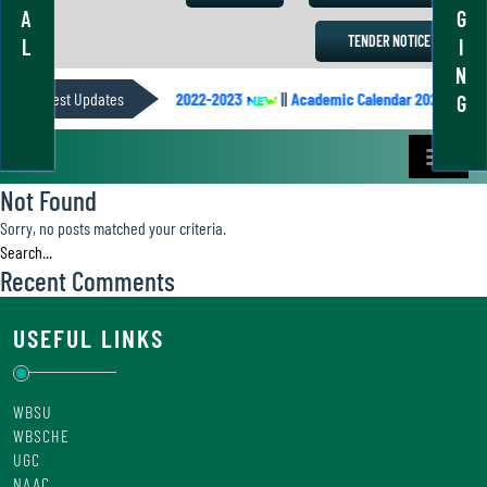
A
G
TENDER NOTICE
L
I
N
||
Latest Updates
Academic Calendar 2022-2023
||
Academic Calendar 2021-2022
||
G
Not Found
Sorry, no posts matched your criteria.
Recent Comments
USEFUL LINKS
WBSU
WBSCHE
UGC
NAAC