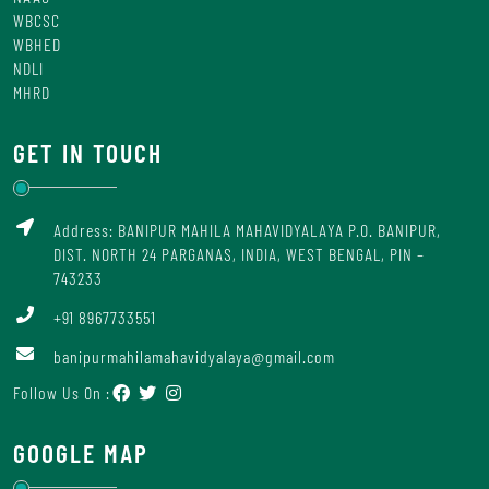
WBCSC
WBHED
NDLI
MHRD
GET IN TOUCH
Address: BANIPUR MAHILA MAHAVIDYALAYA P.O. BANIPUR,
DIST. NORTH 24 PARGANAS, INDIA, WEST BENGAL, PIN –
743233
+91 8967733551
banipurmahilamahavidyalaya@gmail.com
Follow Us On :
GOOGLE MAP