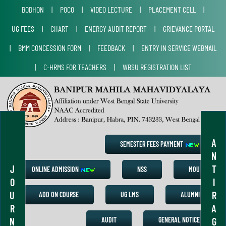
BODHON
|
POCO
|
VIDEO LECTURE
|
PLACEMENT CELL
|
UG FEES
|
CHART
|
ENERGY AUDIT REPORT
|
GRIEVANCE PORTAL
|
BMM CONCESSION FORM
|
FEEDBACK
|
ENTRY IN SERVICE WEBMAIL
|
C-HRMS FOR TEACHERS
|
WBSU REGISTRATION LIST
A
SEMESTER FEES PAYMENT
N
J
T
ONLINE ADMISSION
NSS
MOU
O
I
U
R
ADD ON COURSE
UG LMS
ALUMNI
R
A
N
G
AUDIT
GENERAL NOTICE