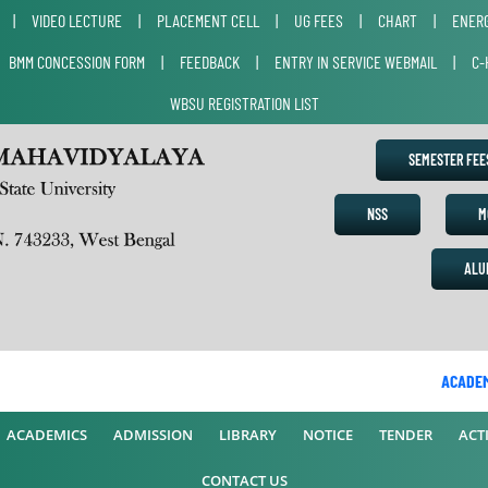
|
VIDEO LECTURE
|
PLACEMENT CELL
|
UG FEES
|
CHART
|
ENERG
|
BMM CONCESSION FORM
|
FEEDBACK
|
ENTRY IN SERVICE WEBMAIL
|
C-
WBSU REGISTRATION LIST
SEMESTER FE
NSS
M
ALU
ACADEMIC
ACADEMICS
ADMISSION
LIBRARY
NOTICE
TENDER
ACTI
CONTACT US