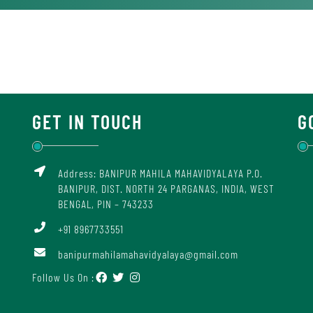
GET IN TOUCH
G
Address: BANIPUR MAHILA MAHAVIDYALAYA P.O.
BANIPUR, DIST. NORTH 24 PARGANAS, INDIA, WEST
BENGAL, PIN – 743233
+91 8967733551
banipurmahilamahavidyalaya@gmail.com
Follow Us On :