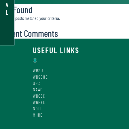
A
Not Found
L
Sorry, no posts matched your criteria.
Recent Comments
USEFUL LINKS
WBSU
WBSCHE
UGC
NAAC
WBCSC
WBHED
NDLI
MHRD