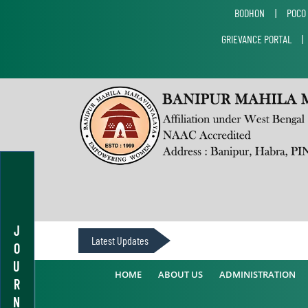
BODHON
|
POCO
GRIEVANCE PORTAL
J
Latest Updates
O
U
HOME
ABOUT US
ADMINISTRATION
R
N