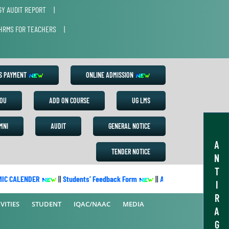
Y AUDIT REPORT
|
HRMS FOR TEACHERS
|
ES PAYMENT
ONLINE ADMISSION
OU
ADD ON COURSE
UG LMS
MNI
AUDIT
GENERAL NOTICE
A
TENDER NOTICE
N
T
 CALENDER
||
Students’ Feedback Form
||
Academic Calendar 2022-
I
R
VITIES
STUDENT
IQAC/NAAC
MEDIA
A
G