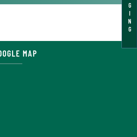
G
I
N
G
OOGLE MAP