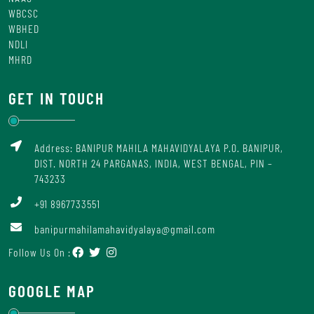
WBCSC
WBHED
NDLI
MHRD
GET IN TOUCH
Address: BANIPUR MAHILA MAHAVIDYALAYA P.O. BANIPUR,
DIST. NORTH 24 PARGANAS, INDIA, WEST BENGAL, PIN –
743233
+91 8967733551
banipurmahilamahavidyalaya@gmail.com
Follow Us On :
GOOGLE MAP