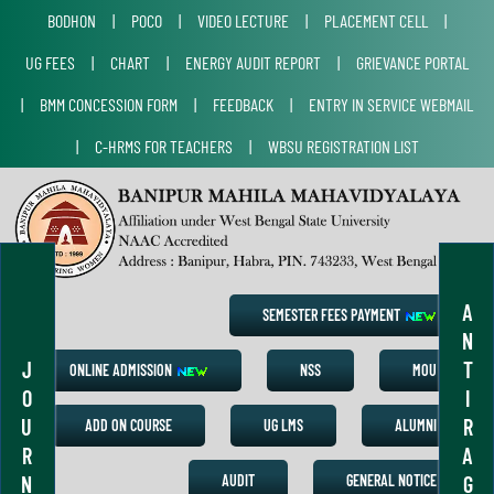
BODHON
|
POCO
|
VIDEO LECTURE
|
PLACEMENT CELL
|
UG FEES
|
CHART
|
ENERGY AUDIT REPORT
|
GRIEVANCE PORTAL
|
BMM CONCESSION FORM
|
FEEDBACK
|
ENTRY IN SERVICE WEBMAIL
|
C-HRMS FOR TEACHERS
|
WBSU REGISTRATION LIST
A
SEMESTER FEES PAYMENT
N
J
T
ONLINE ADMISSION
NSS
MOU
O
I
U
R
ADD ON COURSE
UG LMS
ALUMNI
R
A
N
G
AUDIT
GENERAL NOTICE