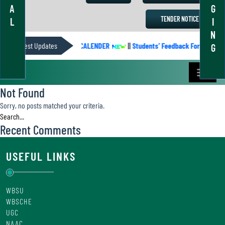
A
G
TENDER NOTICE
L
I
N
Latest Updates
ACADEMIC CALENDER
||
Students’ Feedback Form
||
G
Not Found
Sorry, no posts matched your criteria.
Recent Comments
USEFUL LINKS
WBSU
WBSCHE
UGC
NAAC