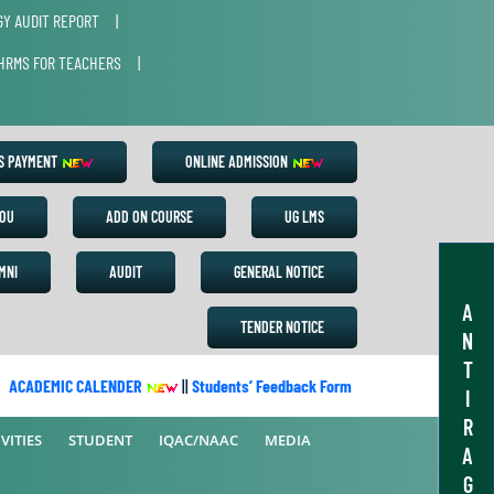
Y AUDIT REPORT
|
HRMS FOR TEACHERS
|
ES PAYMENT
ONLINE ADMISSION
OU
ADD ON COURSE
UG LMS
MNI
AUDIT
GENERAL NOTICE
A
TENDER NOTICE
N
T
ACADEMIC CALENDER
||
Students’ Feedback Form
||
Academic Calen
I
R
VITIES
STUDENT
IQAC/NAAC
MEDIA
A
G