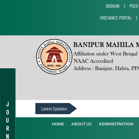
BODHON
|
POCO
GRIEVANCE PORTAL
J
Latest Updates
O
U
HOME
ABOUT US
ADMINISTRATION
R
N