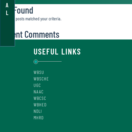
A
Not Found
L
Sorry, no posts matched your criteria.
Recent Comments
USEFUL LINKS
WBSU
WBSCHE
UGC
NAAC
WBCSC
WBHED
NDLI
MHRD