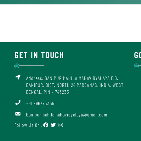
GET IN TOUCH
G
Address: BANIPUR MAHILA MAHAVIDYALAYA P.O.
BANIPUR, DIST. NORTH 24 PARGANAS, INDIA, WEST
BENGAL, PIN – 743233
+91 8967733551
banipurmahilamahavidyalaya@gmail.com
Follow Us On :