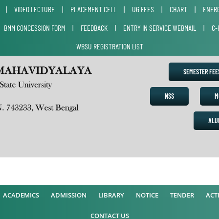
|
VIDEO LECTURE
|
PLACEMENT CELL
|
UG FEES
|
CHART
|
ENERG
|
BMM CONCESSION FORM
|
FEEDBACK
|
ENTRY IN SERVICE WEBMAIL
|
C-
WBSU REGISTRATION LIST
SEMESTER FE
NSS
M
ALU
ACADEMICS
ADMISSION
LIBRARY
NOTICE
TENDER
ACTI
CONTACT US