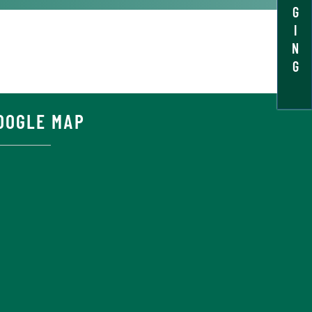
G
I
N
G
OOGLE MAP