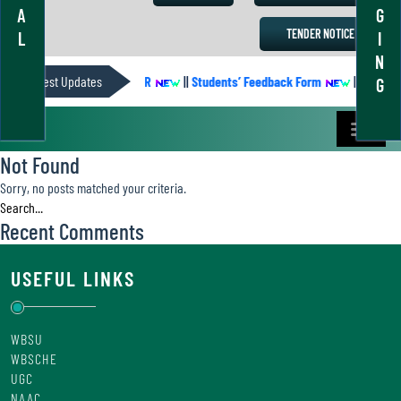
A
G
TENDER NOTICE
L
I
N
Latest Updates
ACADEMIC CALENDER
||
Students’ Feedback Form
||
Academic
G
Not Found
Sorry, no posts matched your criteria.
Recent Comments
USEFUL LINKS
WBSU
WBSCHE
UGC
NAAC