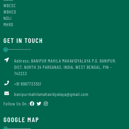
WBCSC
WBHED
NDLI
MHRD
GET IN TOUCH
Address: BANIPUR MAHILA MAHAVIDYALAYA P.O. BANIPUR,
DIST. NORTH 24 PARGANAS, INDIA, WEST BENGAL, PIN –
743233
+91 8967733551
banipurmahilamahavidyalaya@gmail.com
Follow Us On :
GOOGLE MAP