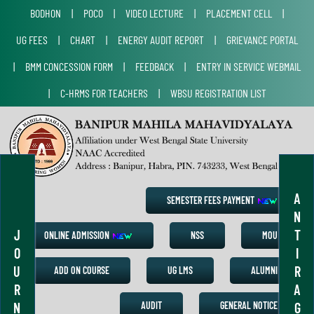
BODHON
|
POCO
|
VIDEO LECTURE
|
PLACEMENT CELL
|
UG FEES
|
CHART
|
ENERGY AUDIT REPORT
|
GRIEVANCE PORTAL
|
BMM CONCESSION FORM
|
FEEDBACK
|
ENTRY IN SERVICE WEBMAIL
|
C-HRMS FOR TEACHERS
|
WBSU REGISTRATION LIST
A
SEMESTER FEES PAYMENT
N
J
T
ONLINE ADMISSION
NSS
MOU
O
I
U
R
ADD ON COURSE
UG LMS
ALUMNI
R
A
N
G
AUDIT
GENERAL NOTICE