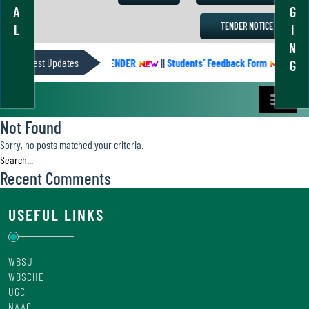
A
G
TENDER NOTICE
L
I
N
Latest Updates
ACADEMIC CALENDER
||
Students’ Feedback Form
||
Aca
G
Not Found
Sorry, no posts matched your criteria.
Recent Comments
USEFUL LINKS
WBSU
WBSCHE
UGC
NAAC