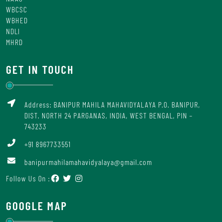
WBCSC
WBHED
NDLI
MHRD
GET IN TOUCH
Address: BANIPUR MAHILA MAHAVIDYALAYA P.O. BANIPUR,
DIST. NORTH 24 PARGANAS, INDIA, WEST BENGAL, PIN –
743233
+91 8967733551
banipurmahilamahavidyalaya@gmail.com
Follow Us On :
GOOGLE MAP