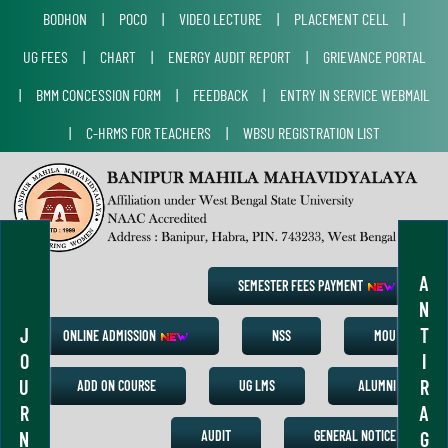
BODHON
|
POCO
|
VIDEO LECTURE
|
PLACEMENT CELL
|
UG FEES
|
CHART
|
ENERGY AUDIT REPORT
|
GRIEVANCE PORTAL
|
BMM CONCESSION FORM
|
FEEDBACK
|
ENTRY IN SERVICE WEBMAIL
|
C-HRMS FOR TEACHERS
|
WBSU REGISTRATION LIST
A
SEMESTER FEES PAYMENT
N
J
T
ONLINE ADMISSION
NSS
MOU
O
I
U
R
ADD ON COURSE
UG LMS
ALUMNI
R
A
N
G
AUDIT
GENERAL NOTICE