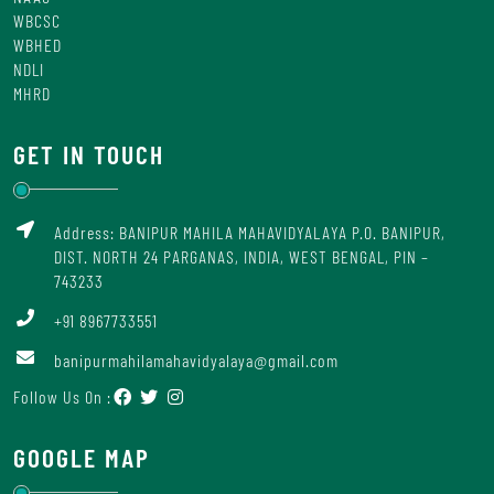
WBCSC
WBHED
NDLI
MHRD
GET IN TOUCH
Address: BANIPUR MAHILA MAHAVIDYALAYA P.O. BANIPUR,
DIST. NORTH 24 PARGANAS, INDIA, WEST BENGAL, PIN –
743233
+91 8967733551
banipurmahilamahavidyalaya@gmail.com
Follow Us On :
GOOGLE MAP