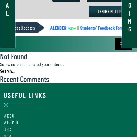
A
G
TENDER NOTICE
L
I
N
Latest Updates
ACADEMIC CALENDER
||
Students’ Feedback Form
||
G
Not Found
Sorry, no posts matched your criteria.
Recent Comments
USEFUL LINKS
WBSU
WBSCHE
UGC
NAAC