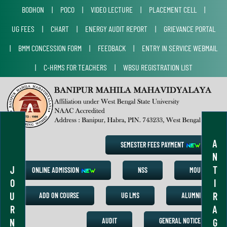
BODHON
|
POCO
|
VIDEO LECTURE
|
PLACEMENT CELL
|
UG FEES
|
CHART
|
ENERGY AUDIT REPORT
|
GRIEVANCE PORTAL
|
BMM CONCESSION FORM
|
FEEDBACK
|
ENTRY IN SERVICE WEBMAIL
|
C-HRMS FOR TEACHERS
|
WBSU REGISTRATION LIST
A
SEMESTER FEES PAYMENT
N
J
T
ONLINE ADMISSION
NSS
MOU
O
I
U
R
ADD ON COURSE
UG LMS
ALUMNI
R
A
N
G
AUDIT
GENERAL NOTICE