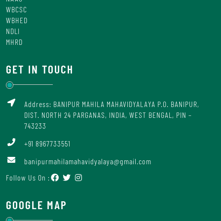
WBCSC
WBHED
NDLI
MHRD
GET IN TOUCH
Address: BANIPUR MAHILA MAHAVIDYALAYA P.O. BANIPUR,
DIST. NORTH 24 PARGANAS, INDIA, WEST BENGAL, PIN –
743233
+91 8967733551
banipurmahilamahavidyalaya@gmail.com
Follow Us On :
GOOGLE MAP