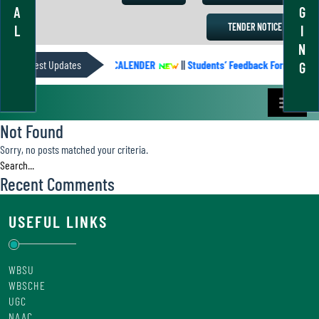
A
G
TENDER NOTICE
L
I
N
Latest Updates
ACADEMIC CALENDER
||
Students’ Feedback Form
||
G
Not Found
Sorry, no posts matched your criteria.
Recent Comments
USEFUL LINKS
WBSU
WBSCHE
UGC
NAAC