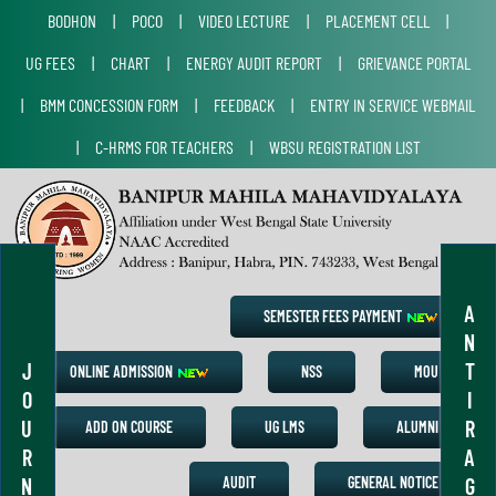
BODHON
|
POCO
|
VIDEO LECTURE
|
PLACEMENT CELL
|
UG FEES
|
CHART
|
ENERGY AUDIT REPORT
|
GRIEVANCE PORTAL
|
BMM CONCESSION FORM
|
FEEDBACK
|
ENTRY IN SERVICE WEBMAIL
|
C-HRMS FOR TEACHERS
|
WBSU REGISTRATION LIST
A
SEMESTER FEES PAYMENT
N
J
T
ONLINE ADMISSION
NSS
MOU
O
I
U
R
ADD ON COURSE
UG LMS
ALUMNI
R
A
N
G
AUDIT
GENERAL NOTICE