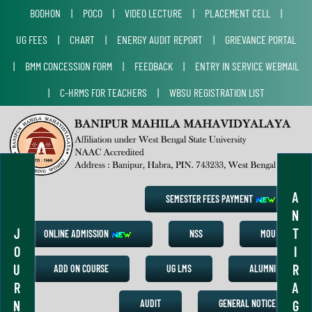
BODHON
|
POCO
|
VIDEO LECTURE
|
PLACEMENT CELL
|
UG FEES
|
CHART
|
ENERGY AUDIT REPORT
|
GRIEVANCE PORTAL
|
BMM CONCESSION FORM
|
FEEDBACK
|
ENTRY IN SERVICE WEBMAIL
|
C-HRMS FOR TEACHERS
|
WBSU REGISTRATION LIST
A
SEMESTER FEES PAYMENT
N
J
T
ONLINE ADMISSION
NSS
MOU
O
I
U
R
ADD ON COURSE
UG LMS
ALUMNI
R
A
N
G
AUDIT
GENERAL NOTICE