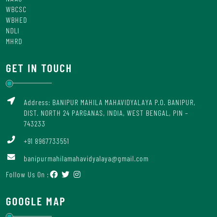
WBCSC
WBHED
NDLI
MHRD
GET IN TOUCH
Address: BANIPUR MAHILA MAHAVIDYALAYA P.O. BANIPUR,
DIST. NORTH 24 PARGANAS, INDIA, WEST BENGAL, PIN –
743233
+91 8967733551
banipurmahilamahavidyalaya@gmail.com
Follow Us On :
GOOGLE MAP