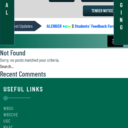
A
G
TENDER NOTICE
L
I
N
Latest Updates
ACADEMIC CALENDER
||
Students’ Feedback Form
||
G
Not Found
Sorry, no posts matched your criteria.
Recent Comments
USEFUL LINKS
WBSU
WBSCHE
UGC
NAAC