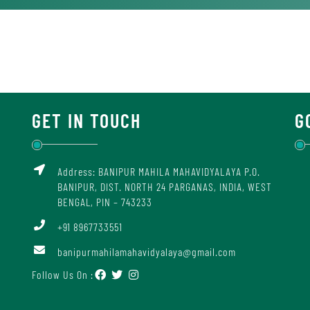
GET IN TOUCH
G
Address: BANIPUR MAHILA MAHAVIDYALAYA P.O.
BANIPUR, DIST. NORTH 24 PARGANAS, INDIA, WEST
BENGAL, PIN – 743233
+91 8967733551
banipurmahilamahavidyalaya@gmail.com
Follow Us On :