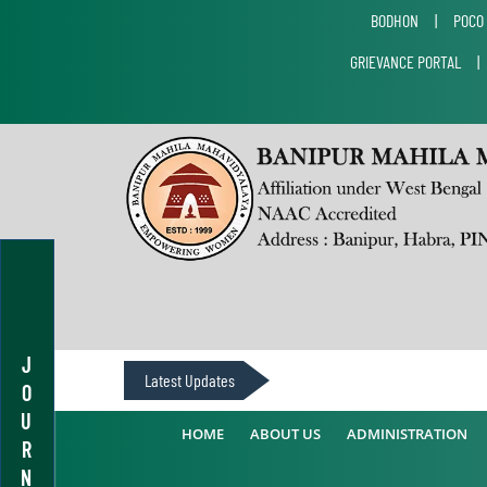
BODHON
|
POCO
GRIEVANCE PORTAL
J
Latest Updates
O
U
HOME
ABOUT US
ADMINISTRATION
R
N