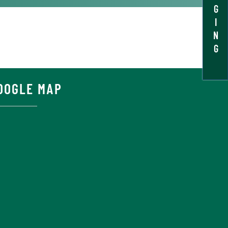
G
I
N
G
OOGLE MAP