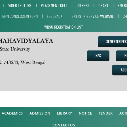
|
VIDEO LECTURE
|
PLACEMENT CELL
|
UG FEES
|
CHART
|
ENERG
|
BMM CONCESSION FORM
|
FEEDBACK
|
ENTRY IN SERVICE WEBMAIL
|
C-
WBSU REGISTRATION LIST
SEMESTER FE
NSS
M
ALU
ACADEMICS
ADMISSION
LIBRARY
NOTICE
TENDER
ACTI
CONTACT US