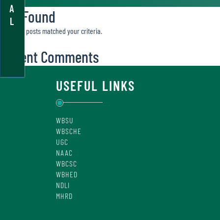
A
Not Found
L
Sorry, no posts matched your criteria.
Recent Comments
USEFUL LINKS
WBSU
WBSCHE
UGC
NAAC
WBCSC
WBHED
NDLI
MHRD