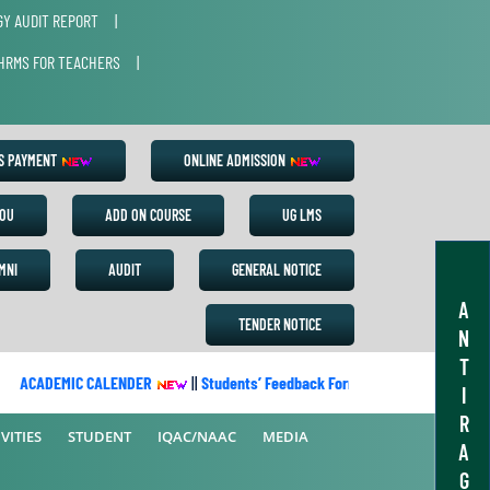
Y AUDIT REPORT
|
HRMS FOR TEACHERS
|
ES PAYMENT
ONLINE ADMISSION
OU
ADD ON COURSE
UG LMS
MNI
AUDIT
GENERAL NOTICE
A
TENDER NOTICE
N
T
ACADEMIC CALENDER
||
Students’ Feedback Form
||
Academic Cale
I
R
VITIES
STUDENT
IQAC/NAAC
MEDIA
A
G