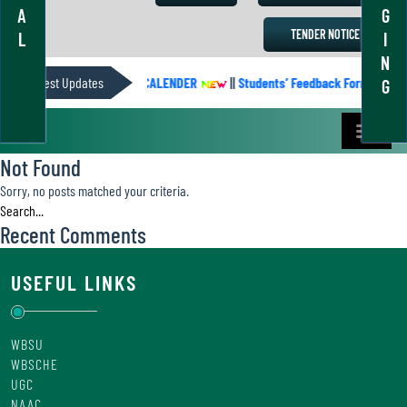
A
G
TENDER NOTICE
L
I
N
Latest Updates
ACADEMIC CALENDER
||
Students’ Feedback Form
||
G
Not Found
Sorry, no posts matched your criteria.
Recent Comments
USEFUL LINKS
WBSU
WBSCHE
UGC
NAAC