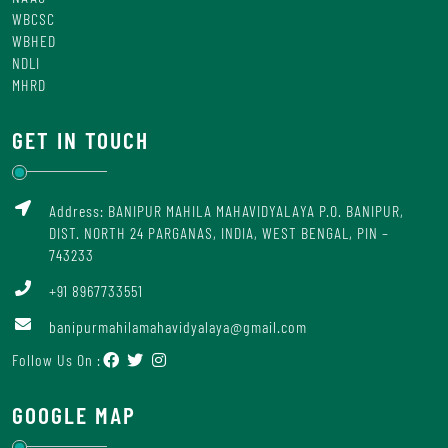
WBCSC
WBHED
NDLI
MHRD
GET IN TOUCH
Address: BANIPUR MAHILA MAHAVIDYALAYA P.O. BANIPUR,
DIST. NORTH 24 PARGANAS, INDIA, WEST BENGAL, PIN –
743233
+91 8967733551
banipurmahilamahavidyalaya@gmail.com
Follow Us On :
GOOGLE MAP