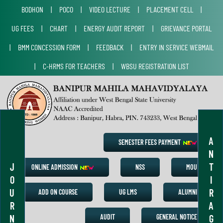
BODHON
|
POCO
|
VIDEO LECTURE
|
PLACEMENT CELL
|
UG FEES
|
CHART
|
ENERGY AUDIT REPORT
|
GRIEVANCE PORTAL
|
BMM CONCESSION FORM
|
FEEDBACK
|
ENTRY IN SERVICE WEBMAIL
|
C-HRMS FOR TEACHERS
|
WBSU REGISTRATION LIST
A
SEMESTER FEES PAYMENT
N
J
T
ONLINE ADMISSION
NSS
MOU
O
I
U
R
ADD ON COURSE
UG LMS
ALUMNI
R
A
N
G
AUDIT
GENERAL NOTICE