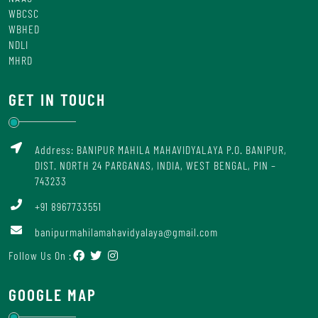
WBCSC
WBHED
NDLI
MHRD
GET IN TOUCH
Address: BANIPUR MAHILA MAHAVIDYALAYA P.O. BANIPUR,
DIST. NORTH 24 PARGANAS, INDIA, WEST BENGAL, PIN –
743233
+91 8967733551
banipurmahilamahavidyalaya@gmail.com
Follow Us On :
GOOGLE MAP