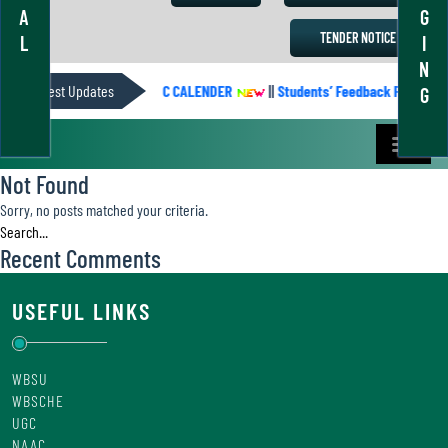
A
G
TENDER NOTICE
L
I
N
Latest Updates
ACADEMIC CALENDER
||
Students’ Feedback Form
G
Not Found
Sorry, no posts matched your criteria.
Recent Comments
USEFUL LINKS
WBSU
WBSCHE
UGC
NAAC