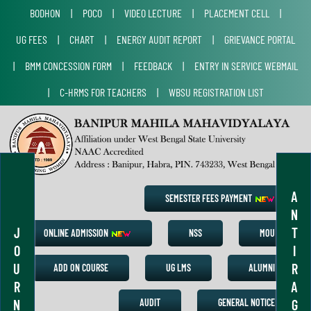
BODHON
|
POCO
|
VIDEO LECTURE
|
PLACEMENT CELL
|
UG FEES
|
CHART
|
ENERGY AUDIT REPORT
|
GRIEVANCE PORTAL
|
BMM CONCESSION FORM
|
FEEDBACK
|
ENTRY IN SERVICE WEBMAIL
|
C-HRMS FOR TEACHERS
|
WBSU REGISTRATION LIST
A
SEMESTER FEES PAYMENT
N
J
T
ONLINE ADMISSION
NSS
MOU
O
I
U
R
ADD ON COURSE
UG LMS
ALUMNI
R
A
N
G
AUDIT
GENERAL NOTICE