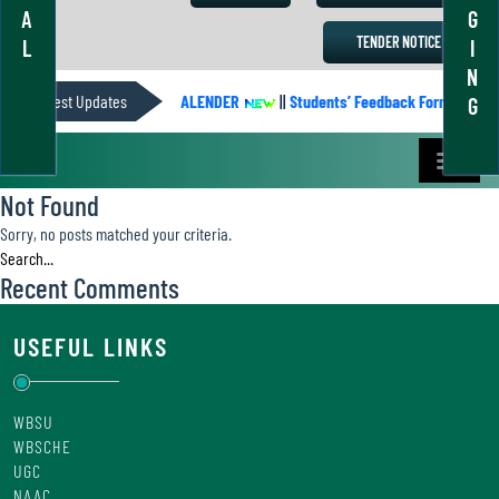
A
G
TENDER NOTICE
L
I
N
Latest Updates
ACADEMIC CALENDER
||
Students’ Feedback Form
||
A
G
Not Found
Sorry, no posts matched your criteria.
Recent Comments
USEFUL LINKS
WBSU
WBSCHE
UGC
NAAC