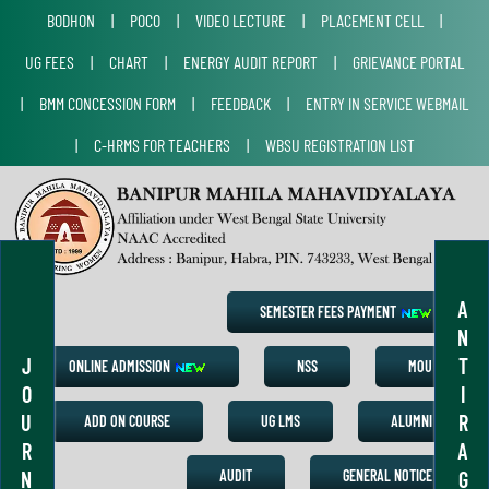
BODHON
|
POCO
|
VIDEO LECTURE
|
PLACEMENT CELL
|
UG FEES
|
CHART
|
ENERGY AUDIT REPORT
|
GRIEVANCE PORTAL
|
BMM CONCESSION FORM
|
FEEDBACK
|
ENTRY IN SERVICE WEBMAIL
|
C-HRMS FOR TEACHERS
|
WBSU REGISTRATION LIST
A
SEMESTER FEES PAYMENT
N
J
T
ONLINE ADMISSION
NSS
MOU
O
I
U
R
ADD ON COURSE
UG LMS
ALUMNI
R
A
N
G
AUDIT
GENERAL NOTICE