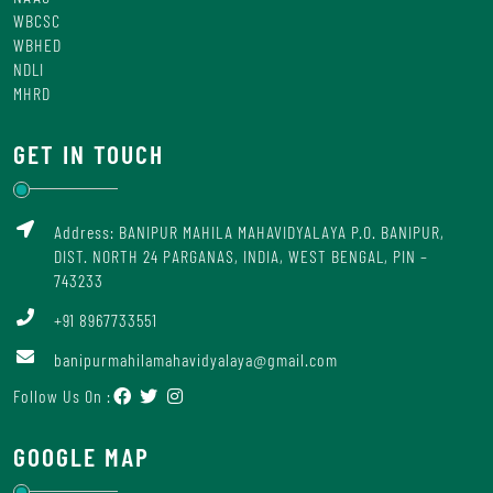
WBCSC
WBHED
NDLI
MHRD
GET IN TOUCH
Address: BANIPUR MAHILA MAHAVIDYALAYA P.O. BANIPUR,
DIST. NORTH 24 PARGANAS, INDIA, WEST BENGAL, PIN –
743233
+91 8967733551
banipurmahilamahavidyalaya@gmail.com
Follow Us On :
GOOGLE MAP