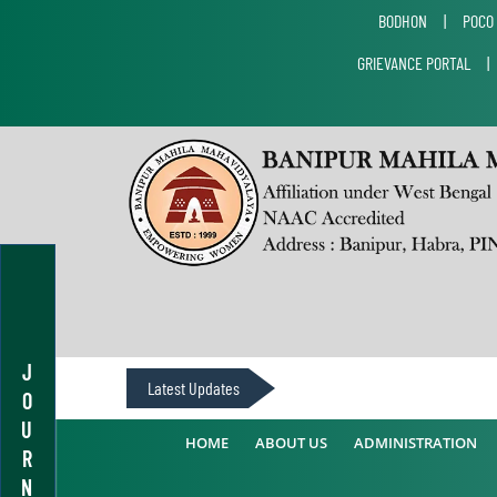
BODHON
|
POCO
GRIEVANCE PORTAL
J
Latest Updates
O
U
HOME
ABOUT US
ADMINISTRATION
R
N