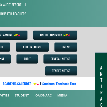
Y AUDIT REPORT
|
HRMS FOR TEACHERS
|
ES PAYMENT
ONLINE ADMISSION
OU
ADD ON COURSE
UG LMS
MNI
AUDIT
GENERAL NOTICE
A
TENDER NOTICE
N
T
ACADEMIC CALENDER
||
Students’ Feedback Form
||
Academic Calend
I
R
VITIES
STUDENT
IQAC/NAAC
MEDIA
A
G