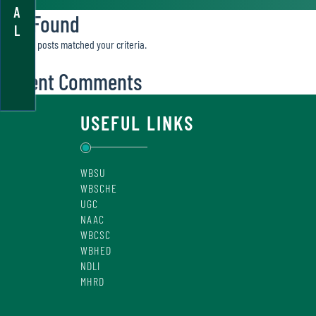
A
Not Found
L
Sorry, no posts matched your criteria.
Recent Comments
USEFUL LINKS
WBSU
WBSCHE
UGC
NAAC
WBCSC
WBHED
NDLI
MHRD