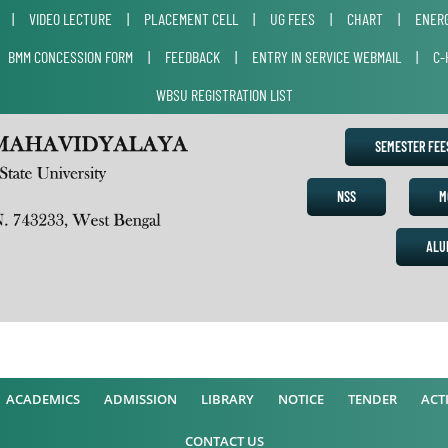
|
VIDEO LECTURE
|
PLACEMENT CELL
|
UG FEES
|
CHART
|
ENERG
|
BMM CONCESSION FORM
|
FEEDBACK
|
ENTRY IN SERVICE WEBMAIL
|
C-
WBSU REGISTRATION LIST
SEMESTER FE
NSS
M
ALU
ACADEMICS
ADMISSION
LIBRARY
NOTICE
TENDER
ACTI
CONTACT US