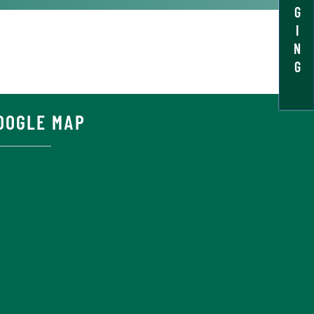
G
I
N
G
OOGLE MAP