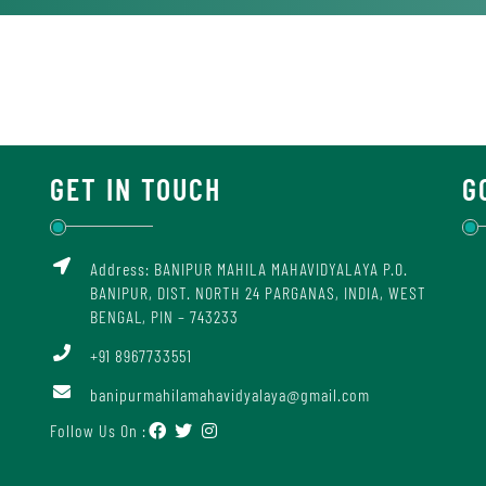
GET IN TOUCH
G
Address: BANIPUR MAHILA MAHAVIDYALAYA P.O.
BANIPUR, DIST. NORTH 24 PARGANAS, INDIA, WEST
BENGAL, PIN – 743233
+91 8967733551
banipurmahilamahavidyalaya@gmail.com
Follow Us On :