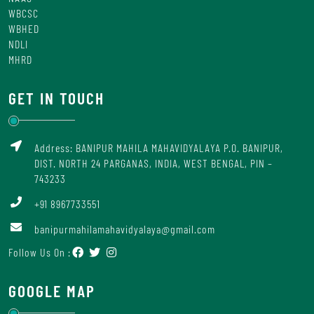
WBCSC
WBHED
NDLI
MHRD
GET IN TOUCH
Address: BANIPUR MAHILA MAHAVIDYALAYA P.O. BANIPUR,
DIST. NORTH 24 PARGANAS, INDIA, WEST BENGAL, PIN –
743233
+91 8967733551
banipurmahilamahavidyalaya@gmail.com
Follow Us On :
GOOGLE MAP