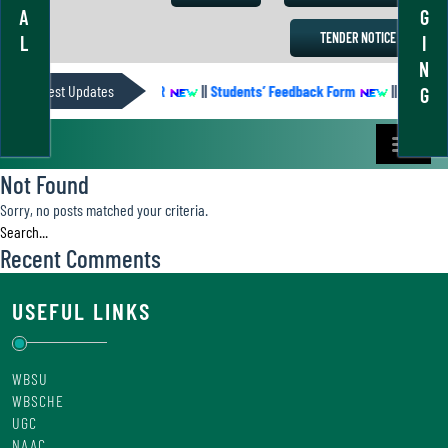
A
G
TENDER NOTICE
L
I
N
Latest Updates
ACADEMIC CALENDER
||
Students’ Feedback Form
||
Academic
G
Not Found
Sorry, no posts matched your criteria.
Recent Comments
USEFUL LINKS
WBSU
WBSCHE
UGC
NAAC