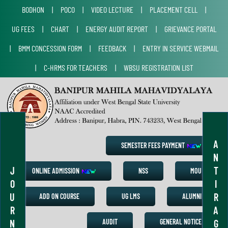
BODHON
|
POCO
|
VIDEO LECTURE
|
PLACEMENT CELL
|
UG FEES
|
CHART
|
ENERGY AUDIT REPORT
|
GRIEVANCE PORTAL
|
BMM CONCESSION FORM
|
FEEDBACK
|
ENTRY IN SERVICE WEBMAIL
|
C-HRMS FOR TEACHERS
|
WBSU REGISTRATION LIST
A
SEMESTER FEES PAYMENT
N
J
T
ONLINE ADMISSION
NSS
MOU
O
I
U
R
ADD ON COURSE
UG LMS
ALUMNI
R
A
N
G
AUDIT
GENERAL NOTICE