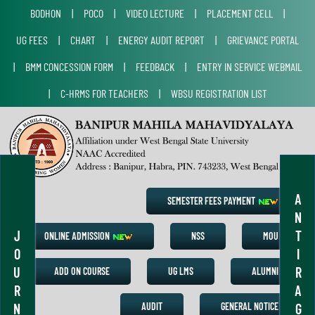
BODHON
|
POCO
|
VIDEO LECTURE
|
PLACEMENT CELL
|
UG FEES
|
CHART
|
ENERGY AUDIT REPORT
|
GRIEVANCE PORTAL
|
BMM CONCESSION FORM
|
FEEDBACK
|
ENTRY IN SERVICE WEBMAIL
|
C-HRMS FOR TEACHERS
|
WBSU REGISTRATION LIST
A
SEMESTER FEES PAYMENT
N
J
T
ONLINE ADMISSION
NSS
MOU
O
I
U
R
ADD ON COURSE
UG LMS
ALUMNI
R
A
N
G
AUDIT
GENERAL NOTICE