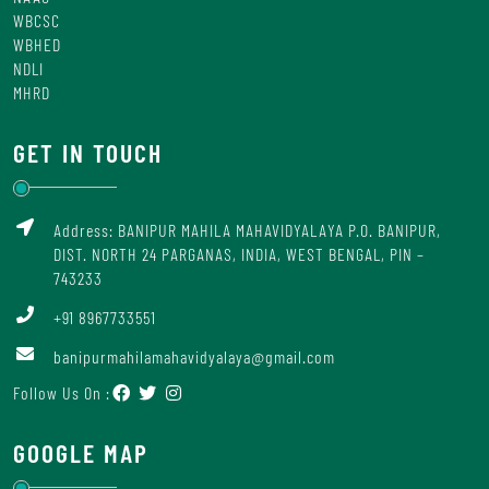
WBCSC
WBHED
NDLI
MHRD
GET IN TOUCH
Address: BANIPUR MAHILA MAHAVIDYALAYA P.O. BANIPUR,
DIST. NORTH 24 PARGANAS, INDIA, WEST BENGAL, PIN –
743233
+91 8967733551
banipurmahilamahavidyalaya@gmail.com
Follow Us On :
GOOGLE MAP