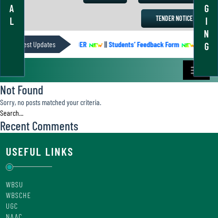
A
G
TENDER NOTICE
L
I
N
Latest Updates
ACADEMIC CALENDER
||
Students’ Feedback Form
||
Academ
G
Not Found
Sorry, no posts matched your criteria.
Recent Comments
USEFUL LINKS
WBSU
WBSCHE
UGC
NAAC