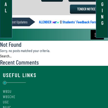
A
G
TENDER NOTICE
L
I
N
Latest Updates
ACADEMIC CALENDER
||
Students’ Feedback Form
||
A
G
Not Found
Sorry, no posts matched your criteria.
Recent Comments
USEFUL LINKS
WBSU
WBSCHE
UGC
NAAC