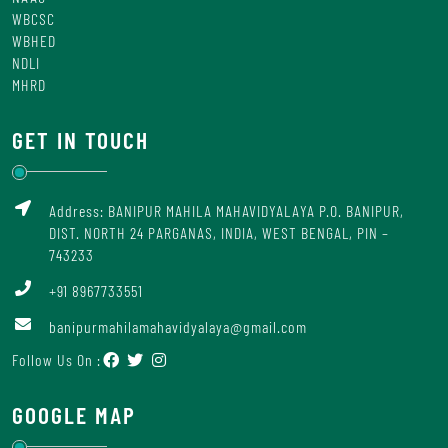
WBCSC
WBHED
NDLI
MHRD
GET IN TOUCH
Address: BANIPUR MAHILA MAHAVIDYALAYA P.O. BANIPUR,
DIST. NORTH 24 PARGANAS, INDIA, WEST BENGAL, PIN –
743233
+91 8967733551
banipurmahilamahavidyalaya@gmail.com
Follow Us On :
GOOGLE MAP