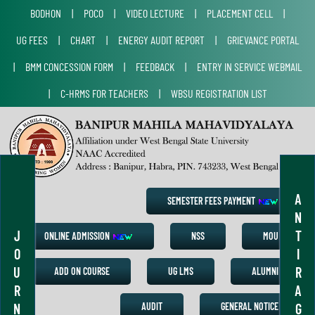
BODHON
|
POCO
|
VIDEO LECTURE
|
PLACEMENT CELL
|
UG FEES
|
CHART
|
ENERGY AUDIT REPORT
|
GRIEVANCE PORTAL
|
BMM CONCESSION FORM
|
FEEDBACK
|
ENTRY IN SERVICE WEBMAIL
|
C-HRMS FOR TEACHERS
|
WBSU REGISTRATION LIST
A
SEMESTER FEES PAYMENT
N
J
T
ONLINE ADMISSION
NSS
MOU
O
I
U
R
ADD ON COURSE
UG LMS
ALUMNI
R
A
N
G
AUDIT
GENERAL NOTICE