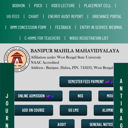
BODHON
|
POCO
|
VIDEO LECTURE
|
PLACEMENT CELL
|
UG FEES
|
CHART
|
ENERGY AUDIT REPORT
|
GRIEVANCE PORTAL
|
BMM CONCESSION FORM
|
FEEDBACK
|
ENTRY IN SERVICE WEBMAIL
|
C-HRMS FOR TEACHERS
|
WBSU REGISTRATION LIST
A
SEMESTER FEES PAYMENT
N
J
T
ONLINE ADMISSION
NSS
MOU
O
I
U
R
ADD ON COURSE
UG LMS
ALUMNI
R
A
N
G
AUDIT
GENERAL NOTICE