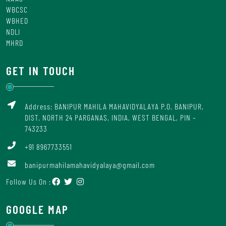
WBCSC
WBHED
NDLI
MHRD
GET IN TOUCH
Address: BANIPUR MAHILA MAHAVIDYALAYA P.O. BANIPUR,
DIST. NORTH 24 PARGANAS, INDIA, WEST BENGAL, PIN –
743233
+91 8967733551
banipurmahilamahavidyalaya@gmail.com
Follow Us On :
GOOGLE MAP