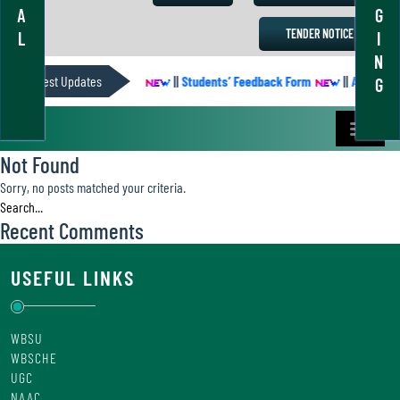
A
G
TENDER NOTICE
L
I
N
ACADEMIC CALENDER
Latest Updates
||
Students’ Feedback Form
||
Academic 
G
Not Found
Sorry, no posts matched your criteria.
Recent Comments
USEFUL LINKS
WBSU
WBSCHE
UGC
NAAC