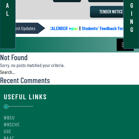
A
G
TENDER NOTICE
L
I
N
Latest Updates
ACADEMIC CALENDER
||
Students’ Feedback Form
||
G
Not Found
Sorry, no posts matched your criteria.
Recent Comments
USEFUL LINKS
WBSU
WBSCHE
UGC
NAAC