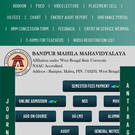
BODHON
|
POCO
|
VIDEO LECTURE
|
PLACEMENT CELL
|
UG FEES
|
CHART
|
ENERGY AUDIT REPORT
|
GRIEVANCE PORTAL
|
BMM CONCESSION FORM
|
FEEDBACK
|
ENTRY IN SERVICE WEBMAIL
|
C-HRMS FOR TEACHERS
|
WBSU REGISTRATION LIST
A
SEMESTER FEES PAYMENT
N
J
T
ONLINE ADMISSION
NSS
MOU
O
I
U
R
ADD ON COURSE
UG LMS
ALUMNI
R
A
N
G
AUDIT
GENERAL NOTICE