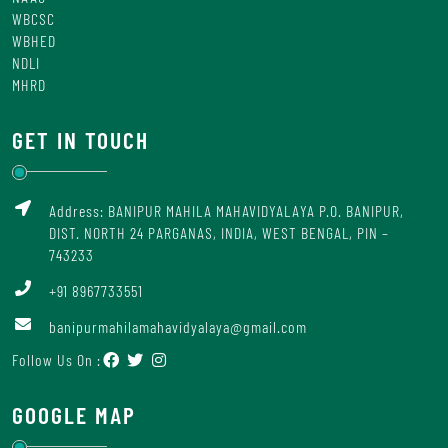
WBCSC
WBHED
NDLI
MHRD
GET IN TOUCH
Address: BANIPUR MAHILA MAHAVIDYALAYA P.O. BANIPUR,
DIST. NORTH 24 PARGANAS, INDIA, WEST BENGAL, PIN –
743233
+91 8967733551
banipurmahilamahavidyalaya@gmail.com
Follow Us On :
GOOGLE MAP