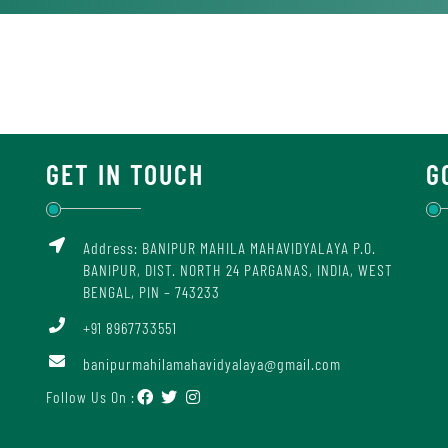
GET IN TOUCH
G
Address: BANIPUR MAHILA MAHAVIDYALAYA P.O.
BANIPUR, DIST. NORTH 24 PARGANAS, INDIA, WEST
BENGAL, PIN – 743233
+91 8967733551
banipurmahilamahavidyalaya@gmail.com
Follow Us On :