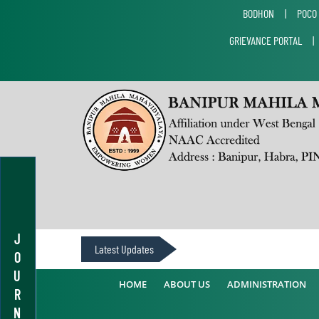
BODHON
|
POCO
GRIEVANCE PORTAL
J
Latest Updates
O
U
HOME
ABOUT US
ADMINISTRATION
R
N