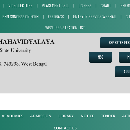
|
VIDEO LECTURE
|
PLACEMENT CELL
|
UG FEES
|
CHART
|
ENERG
|
BMM CONCESSION FORM
|
FEEDBACK
|
ENTRY IN SERVICE WEBMAIL
|
C-
WBSU REGISTRATION LIST
SEMESTER FE
NSS
M
ALU
A
ACADEMICS
ADMISSION
LIBRARY
NOTICE
TENDER
ACTI
CONTACT US