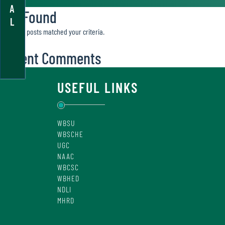
A
Not Found
L
Sorry, no posts matched your criteria.
Recent Comments
USEFUL LINKS
WBSU
WBSCHE
UGC
NAAC
WBCSC
WBHED
NDLI
MHRD