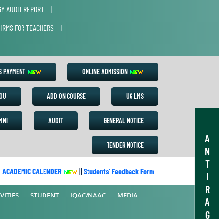
Y AUDIT REPORT
|
HRMS FOR TEACHERS
|
ES PAYMENT
ONLINE ADMISSION
OU
ADD ON COURSE
UG LMS
MNI
AUDIT
GENERAL NOTICE
A
TENDER NOTICE
N
T
CADEMIC CALENDER
||
Students’ Feedback Form
||
Academic Calend
I
R
VITIES
STUDENT
IQAC/NAAC
MEDIA
A
G