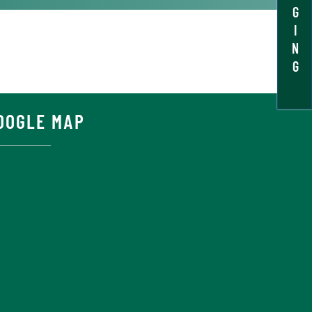
G
I
N
G
OOGLE MAP