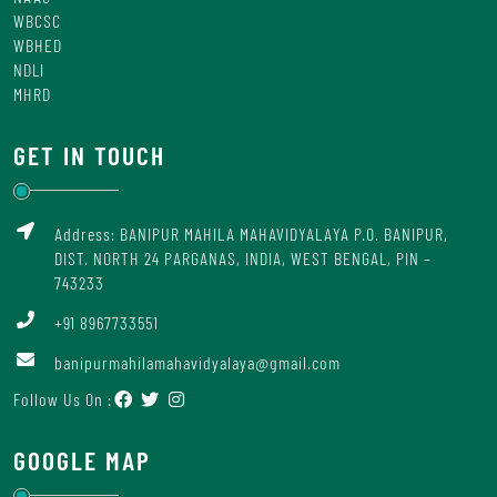
WBCSC
WBHED
NDLI
MHRD
GET IN TOUCH
Address: BANIPUR MAHILA MAHAVIDYALAYA P.O. BANIPUR,
DIST. NORTH 24 PARGANAS, INDIA, WEST BENGAL, PIN –
743233
+91 8967733551
banipurmahilamahavidyalaya@gmail.com
Follow Us On :
GOOGLE MAP