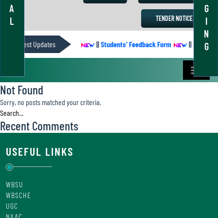
A
G
TENDER NOTICE
L
I
N
Latest Updates
ACADEMIC CALENDER
||
Students’ Feedback Form
||
Academic 
G
Not Found
Sorry, no posts matched your criteria.
Recent Comments
USEFUL LINKS
WBSU
WBSCHE
UGC
NAAC