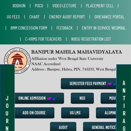
BODHON
|
POCO
|
VIDEO LECTURE
|
PLACEMENT CELL
|
UG FEES
|
CHART
|
ENERGY AUDIT REPORT
|
GRIEVANCE PORTAL
|
BMM CONCESSION FORM
|
FEEDBACK
|
ENTRY IN SERVICE WEBMAIL
|
C-HRMS FOR TEACHERS
|
WBSU REGISTRATION LIST
A
SEMESTER FEES PAYMENT
N
J
T
ONLINE ADMISSION
NSS
MOU
O
I
U
R
ADD ON COURSE
UG LMS
ALUMNI
R
A
N
G
AUDIT
GENERAL NOTICE