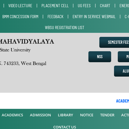
|
VIDEO LECTURE
|
PLACEMENT CELL
|
UG FEES
|
CHART
|
ENERG
|
BMM CONCESSION FORM
|
FEEDBACK
|
ENTRY IN SERVICE WEBMAIL
|
C-
WBSU REGISTRATION LIST
SEMESTER FE
NSS
M
ALU
ACADEMIC
ACADEMICS
ADMISSION
LIBRARY
NOTICE
TENDER
ACTI
CONTACT US