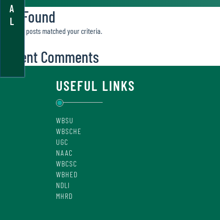
A
Not Found
L
Sorry, no posts matched your criteria.
Recent Comments
USEFUL LINKS
WBSU
WBSCHE
UGC
NAAC
WBCSC
WBHED
NDLI
MHRD