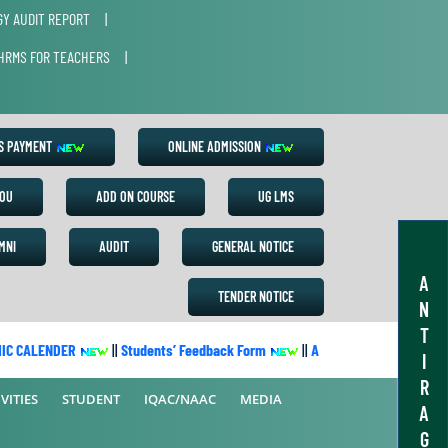
Y AUDIT REPORT
|
HRMS FOR TEACHERS
|
ES PAYMENT
ONLINE ADMISSION
OU
ADD ON COURSE
UG LMS
MNI
AUDIT
GENERAL NOTICE
A
TENDER NOTICE
N
T
 CALENDER
||
Students’ Feedback Form
||
Academic Calendar 2022-
I
R
VITIES
STUDENT
IQAC/NAAC
MEDIA
A
G