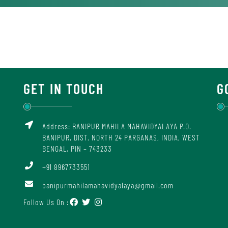
GET IN TOUCH
G
Address: BANIPUR MAHILA MAHAVIDYALAYA P.O.
BANIPUR, DIST. NORTH 24 PARGANAS, INDIA, WEST
BENGAL, PIN – 743233
+91 8967733551
banipurmahilamahavidyalaya@gmail.com
Follow Us On :