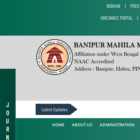
BODHON
|
POCO
GRIEVANCE PORTAL
J
Latest Updates
O
U
HOME
ABOUT US
ADMINISTRATION
R
N