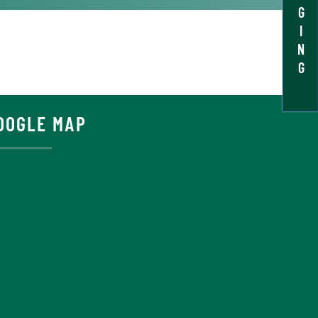
G
I
N
G
OOGLE MAP