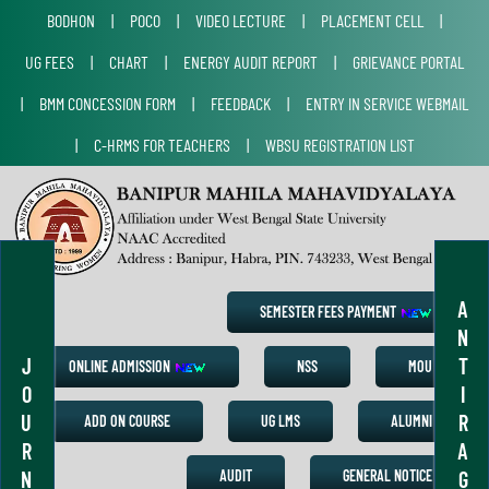
BODHON
|
POCO
|
VIDEO LECTURE
|
PLACEMENT CELL
|
UG FEES
|
CHART
|
ENERGY AUDIT REPORT
|
GRIEVANCE PORTAL
|
BMM CONCESSION FORM
|
FEEDBACK
|
ENTRY IN SERVICE WEBMAIL
|
C-HRMS FOR TEACHERS
|
WBSU REGISTRATION LIST
A
SEMESTER FEES PAYMENT
N
J
T
ONLINE ADMISSION
NSS
MOU
O
I
U
R
ADD ON COURSE
UG LMS
ALUMNI
R
A
N
G
AUDIT
GENERAL NOTICE