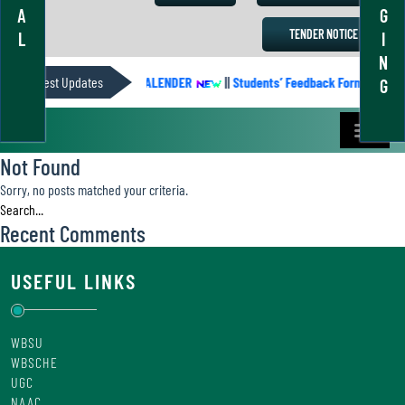
A
G
TENDER NOTICE
L
I
N
Latest Updates
ACADEMIC CALENDER
||
Students’ Feedback Form
||
A
G
Not Found
Sorry, no posts matched your criteria.
Recent Comments
USEFUL LINKS
WBSU
WBSCHE
UGC
NAAC