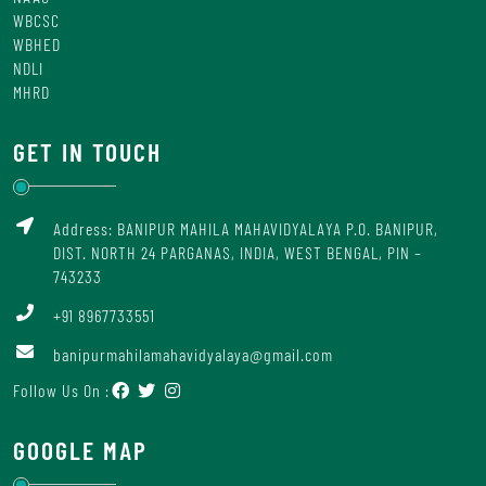
WBCSC
WBHED
NDLI
MHRD
GET IN TOUCH
Address: BANIPUR MAHILA MAHAVIDYALAYA P.O. BANIPUR,
DIST. NORTH 24 PARGANAS, INDIA, WEST BENGAL, PIN –
743233
+91 8967733551
banipurmahilamahavidyalaya@gmail.com
Follow Us On :
GOOGLE MAP