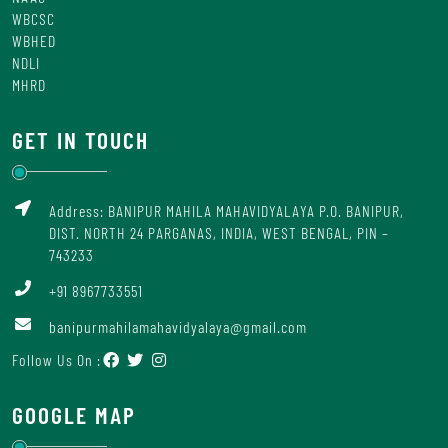
WBCSC
WBHED
NDLI
MHRD
GET IN TOUCH
Address: BANIPUR MAHILA MAHAVIDYALAYA P.O. BANIPUR,
DIST. NORTH 24 PARGANAS, INDIA, WEST BENGAL, PIN –
743233
+91 8967733551
banipurmahilamahavidyalaya@gmail.com
Follow Us On :
GOOGLE MAP