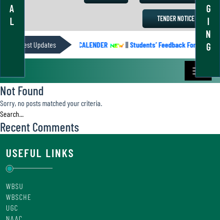
A
G
TENDER NOTICE
L
I
N
Latest Updates
ACADEMIC CALENDER
||
Students’ Feedback Form
||
G
Not Found
Sorry, no posts matched your criteria.
Recent Comments
USEFUL LINKS
WBSU
WBSCHE
UGC
NAAC