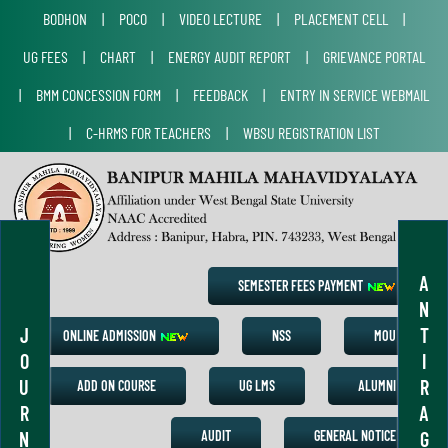
BODHON
|
POCO
|
VIDEO LECTURE
|
PLACEMENT CELL
|
UG FEES
|
CHART
|
ENERGY AUDIT REPORT
|
GRIEVANCE PORTAL
|
BMM CONCESSION FORM
|
FEEDBACK
|
ENTRY IN SERVICE WEBMAIL
|
C-HRMS FOR TEACHERS
|
WBSU REGISTRATION LIST
A
SEMESTER FEES PAYMENT
N
J
T
ONLINE ADMISSION
NSS
MOU
O
I
U
R
ADD ON COURSE
UG LMS
ALUMNI
R
A
N
G
AUDIT
GENERAL NOTICE