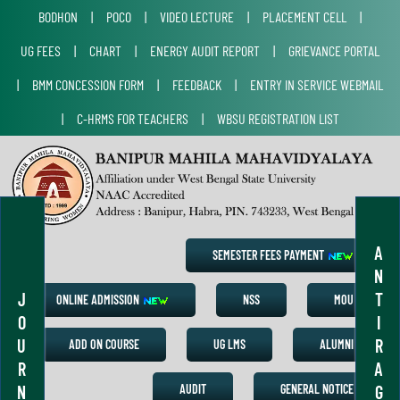
BODHON
|
POCO
|
VIDEO LECTURE
|
PLACEMENT CELL
|
UG FEES
|
CHART
|
ENERGY AUDIT REPORT
|
GRIEVANCE PORTAL
|
BMM CONCESSION FORM
|
FEEDBACK
|
ENTRY IN SERVICE WEBMAIL
|
C-HRMS FOR TEACHERS
|
WBSU REGISTRATION LIST
A
SEMESTER FEES PAYMENT
N
J
T
ONLINE ADMISSION
NSS
MOU
O
I
U
R
ADD ON COURSE
UG LMS
ALUMNI
R
A
N
G
AUDIT
GENERAL NOTICE