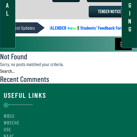
A
G
TENDER NOTICE
L
I
N
Latest Updates
ACADEMIC CALENDER
||
Students’ Feedback Form
||
G
Not Found
Sorry, no posts matched your criteria.
Recent Comments
USEFUL LINKS
WBSU
WBSCHE
UGC
NAAC