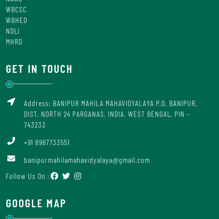
WBCSC
WBHED
NDLI
MHRD
GET IN TOUCH
Address: BANIPUR MAHILA MAHAVIDYALAYA P.O. BANIPUR,
DIST. NORTH 24 PARGANAS, INDIA, WEST BENGAL, PIN –
743233
+91 8967733551
banipurmahilamahavidyalaya@gmail.com
Follow Us On :
GOOGLE MAP