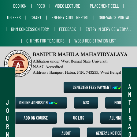
BODHON
|
POCO
|
VIDEO LECTURE
|
PLACEMENT CELL
|
UG FEES
|
CHART
|
ENERGY AUDIT REPORT
|
GRIEVANCE PORTAL
|
BMM CONCESSION FORM
|
FEEDBACK
|
ENTRY IN SERVICE WEBMAIL
|
C-HRMS FOR TEACHERS
|
WBSU REGISTRATION LIST
A
SEMESTER FEES PAYMENT
N
J
T
ONLINE ADMISSION
NSS
MOU
O
I
U
R
ADD ON COURSE
UG LMS
ALUMNI
R
A
N
G
AUDIT
GENERAL NOTICE