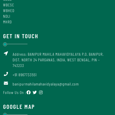
WBCSC
WBHED
NDLI
MHRD
GET IN TOUCH
Address: BANIPUR MAHILA MAHAVIDYALAYA P.O. BANIPUR,
DIST. NORTH 24 PARGANAS, INDIA, WEST BENGAL, PIN –
743233
+91 8967733551
banipurmahilamahavidyalaya@gmail.com
Follow Us On :
GOOGLE MAP