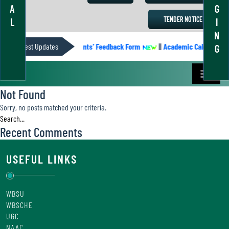
A
G
TENDER NOTICE
L
I
N
IC CALENDER
Latest Updates
||
Students’ Feedback Form
||
Academic Calendar 202
G
Not Found
Sorry, no posts matched your criteria.
Recent Comments
USEFUL LINKS
WBSU
WBSCHE
UGC
NAAC