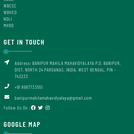
WBCSC
WBHED
NDLI
MHRD
GET IN TOUCH
Address: BANIPUR MAHILA MAHAVIDYALAYA P.O. BANIPUR,
DIST. NORTH 24 PARGANAS, INDIA, WEST BENGAL, PIN –
743233
+91 8967733551
banipurmahilamahavidyalaya@gmail.com
Follow Us On :
GOOGLE MAP