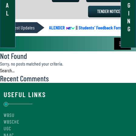
A
G
TENDER NOTICE
L
I
N
Latest Updates
ACADEMIC CALENDER
||
Students’ Feedback Form
||
A
G
Not Found
Sorry, no posts matched your criteria.
Recent Comments
USEFUL LINKS
WBSU
WBSCHE
UGC
NAAC