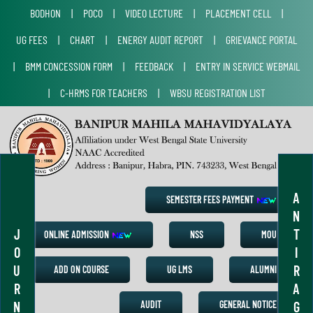
BODHON
|
POCO
|
VIDEO LECTURE
|
PLACEMENT CELL
|
UG FEES
|
CHART
|
ENERGY AUDIT REPORT
|
GRIEVANCE PORTAL
|
BMM CONCESSION FORM
|
FEEDBACK
|
ENTRY IN SERVICE WEBMAIL
|
C-HRMS FOR TEACHERS
|
WBSU REGISTRATION LIST
A
SEMESTER FEES PAYMENT
N
J
T
ONLINE ADMISSION
NSS
MOU
O
I
U
R
ADD ON COURSE
UG LMS
ALUMNI
R
A
N
G
AUDIT
GENERAL NOTICE