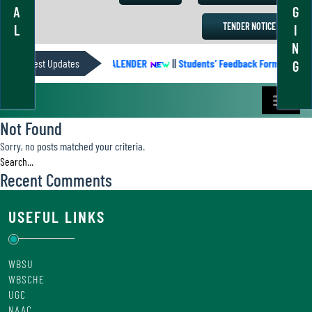
A
G
TENDER NOTICE
L
I
N
Latest Updates
ACADEMIC CALENDER
||
Students’ Feedback Form
||
A
G
Not Found
Sorry, no posts matched your criteria.
Recent Comments
USEFUL LINKS
WBSU
WBSCHE
UGC
NAAC