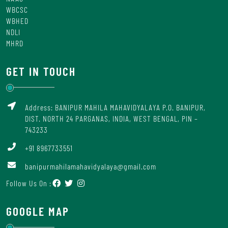
WBCSC
WBHED
NDLI
MHRD
GET IN TOUCH
Address: BANIPUR MAHILA MAHAVIDYALAYA P.O. BANIPUR,
DIST. NORTH 24 PARGANAS, INDIA, WEST BENGAL, PIN –
743233
+91 8967733551
banipurmahilamahavidyalaya@gmail.com
Follow Us On :
GOOGLE MAP