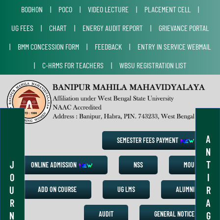
BODHON
|
POCO
|
VIDEO LECTURE
|
PLACEMENT CELL
|
UG FEES
|
CHART
|
ENERGY AUDIT REPORT
|
GRIEVANCE PORTAL
|
BMM CONCESSION FORM
|
FEEDBACK
|
ENTRY IN SERVICE WEBMAIL
|
C-HRMS FOR TEACHERS
|
WBSU REGISTRATION LIST
A
SEMESTER FEES PAYMENT
N
J
T
ONLINE ADMISSION
NSS
MOU
O
I
U
R
ADD ON COURSE
UG LMS
ALUMNI
R
A
N
G
AUDIT
GENERAL NOTICE