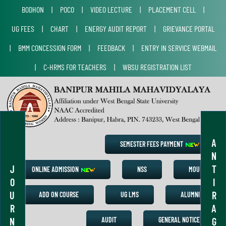
BODHON
|
POCO
|
VIDEO LECTURE
|
PLACEMENT CELL
|
UG FEES
|
CHART
|
ENERGY AUDIT REPORT
|
GRIEVANCE PORTAL
|
BMM CONCESSION FORM
|
FEEDBACK
|
ENTRY IN SERVICE WEBMAIL
|
C-HRMS FOR TEACHERS
|
WBSU REGISTRATION LIST
A
SEMESTER FEES PAYMENT
N
J
T
ONLINE ADMISSION
NSS
MOU
O
I
U
R
ADD ON COURSE
UG LMS
ALUMNI
R
A
N
G
AUDIT
GENERAL NOTICE