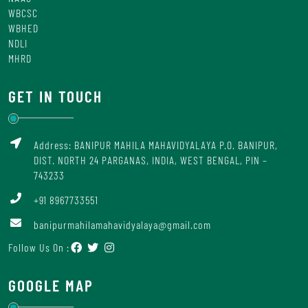
WBCSC
WBHED
NDLI
MHRD
GET IN TOUCH
Address: BANIPUR MAHILA MAHAVIDYALAYA P.O. BANIPUR,
DIST. NORTH 24 PARGANAS, INDIA, WEST BENGAL, PIN –
743233
+91 8967733551
banipurmahilamahavidyalaya@gmail.com
Follow Us On :
GOOGLE MAP