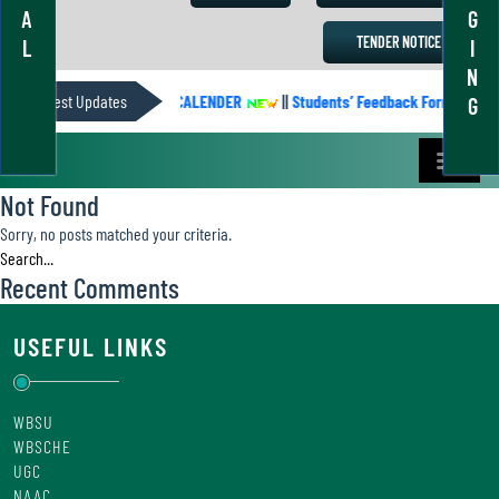
A
G
TENDER NOTICE
L
I
N
Latest Updates
ACADEMIC CALENDER
||
Students’ Feedback Form
||
G
Not Found
Sorry, no posts matched your criteria.
Recent Comments
USEFUL LINKS
WBSU
WBSCHE
UGC
NAAC